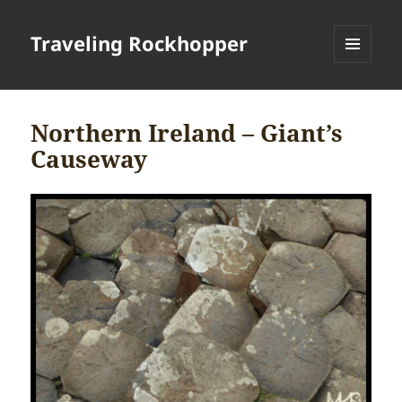
Traveling Rockhopper
MENU
AND
WIDGETS
Northern Ireland – Giant’s
Causeway