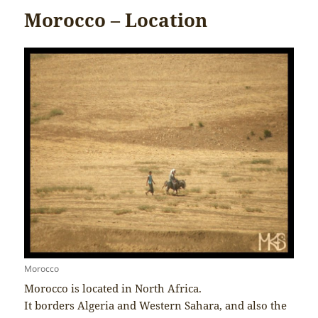
Morocco – Location
Morocco
Morocco is located in North Africa.
It borders Algeria and Western Sahara, and also the