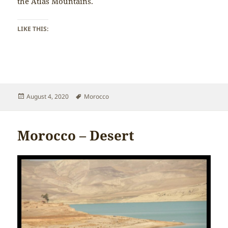
the Atlas Mountains.
LIKE THIS:
Posted
Tags
August 4, 2020
Morocco
on
Morocco – Desert