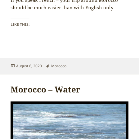
If you speak French – your trip around Morocco
should be much easier than with English only.
LIKE THIS:
Posted
Tags
August 6, 2020
Morocco
on
Morocco – Water