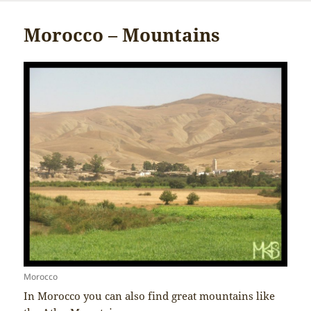
Morocco – Mountains
Morocco
In Morocco you can also find great mountains like