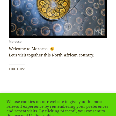
Morocco
Welcome to Morocco.
Let’s visit together this North African country.
LIKE THIS:
We use cookies on our website to give you the most
Posted
Tags
August 1, 2020
Morocco
relevant experience by remembering your preferences
on
and repeat visits. By clicking “Accept”, you consent to
Posts
the use of ALL the cookies.