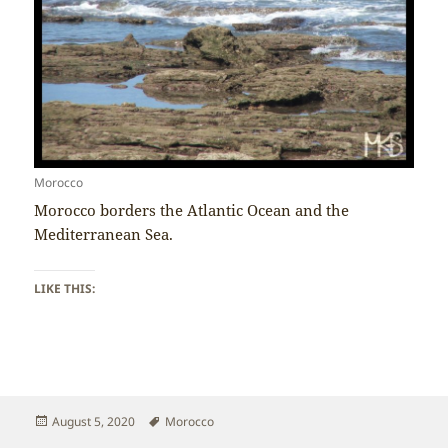
Morocco
Morocco borders the Atlantic Ocean and the
Mediterranean Sea.
LIKE THIS:
Posted
Tags
August 5, 2020
Morocco
on