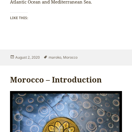
Atlantic Ocean and Mediterranean Sea.
LIKE THIS:
Posted
Tags
August 2, 2020
maroko
,
Morocco
on
Morocco – Introduction