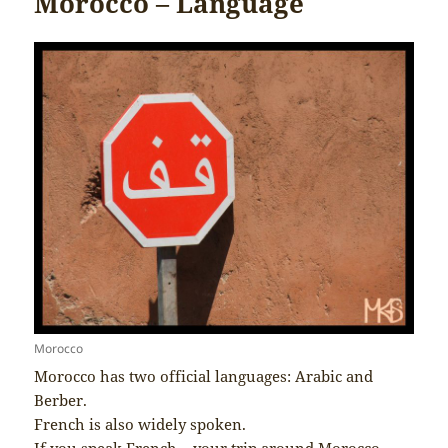
Morocco – Language
Morocco
Morocco has two official languages: Arabic and
Berber.
French is also widely spoken.