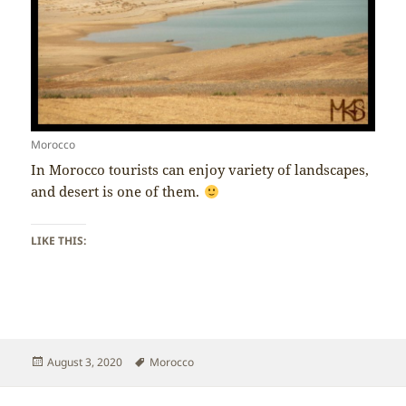
Morocco
In Morocco tourists can enjoy variety of landscapes,
and desert is one of them.
LIKE THIS:
Posted
Tags
August 3, 2020
Morocco
on