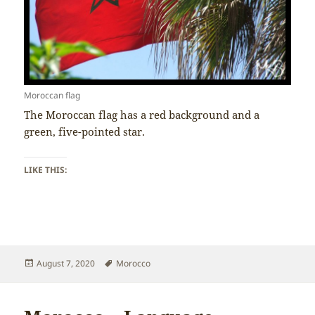
Moroccan flag
The Moroccan flag has a red background and a
green, five-pointed star.
LIKE THIS:
Posted
Tags
August 7, 2020
Morocco
on