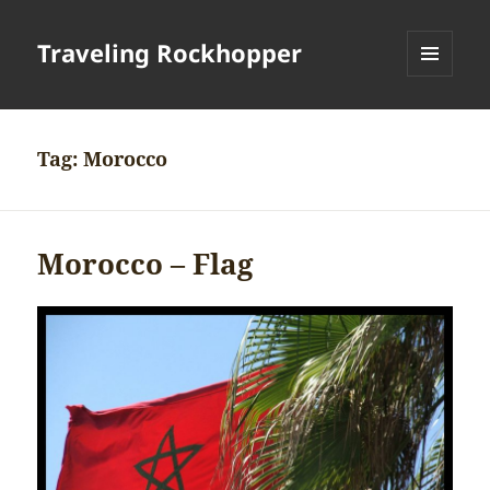
Traveling Rockhopper
MENU
AND
WIDGETS
Tag:
Morocco
Morocco – Flag