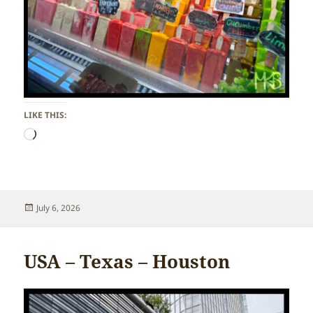
LIKE THIS:
Loading…
Posted
July 6, 2026
on
USA – Texas – Houston