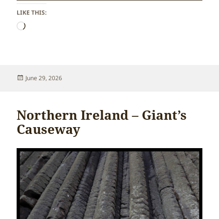
LIKE THIS:
Loading…
Posted
June 29, 2026
on
Northern Ireland – Giant’s
Causeway