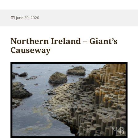
Posted
June 30, 2026
on
Northern Ireland – Giant’s
Causeway