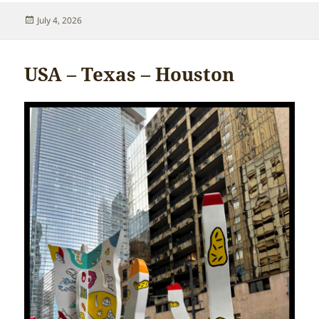
Posted
July 4, 2026
on
USA – Texas – Houston