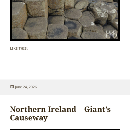
LIKE THIS:
Posted
June 24, 2026
on
Northern Ireland – Giant’s
Causeway