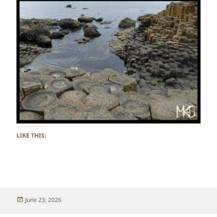
LIKE THIS:
Posted
June 23, 2026
on