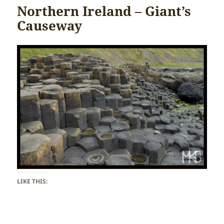
Northern Ireland – Giant’s
Causeway
LIKE THIS: