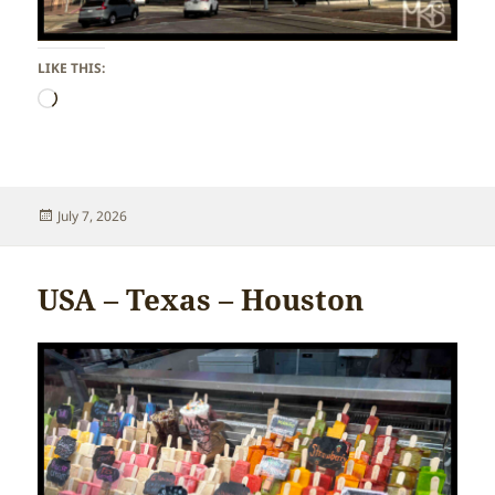
LIKE THIS:
Loading…
Posted
July 7, 2026
on
USA – Texas – Houston