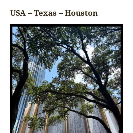
USA – Texas – Houston