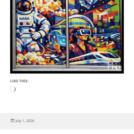
LIKE THIS:
Loading…
Posted
July 1, 2026
on