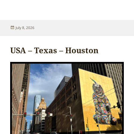
Posted
July 8, 2026
on
USA – Texas – Houston