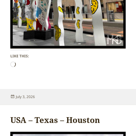
LIKE THIS:
Loading…
Posted
July 3, 2026
on
USA – Texas – Houston