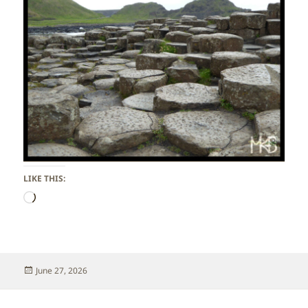
LIKE THIS:
Loading…
Posted
June 27, 2026
on