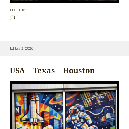
LIKE THIS:
Loading…
Posted
July 2, 2026
on
USA – Texas – Houston