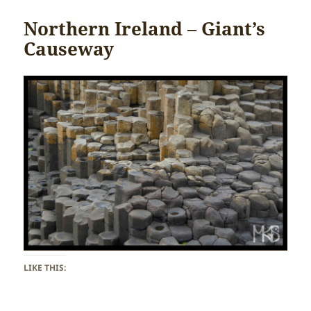
Northern Ireland – Giant’s
Causeway
LIKE THIS: