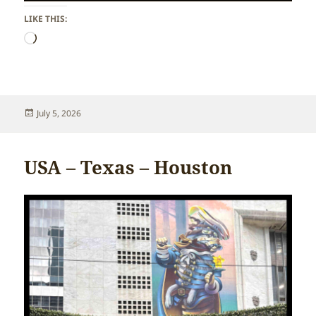
LIKE THIS:
Loading…
Posted
July 5, 2026
on
USA – Texas – Houston