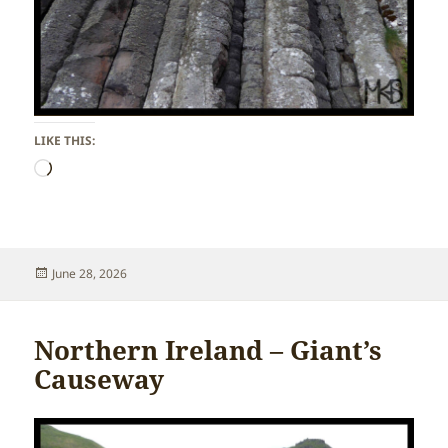
LIKE THIS:
Loading…
Posted
June 28, 2026
on
Northern Ireland – Giant’s
Causeway