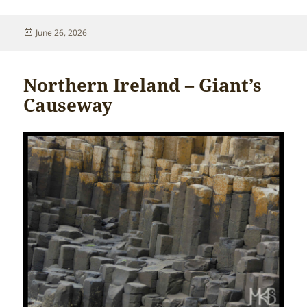
Posted
June 26, 2026
on
Northern Ireland – Giant’s
Causeway