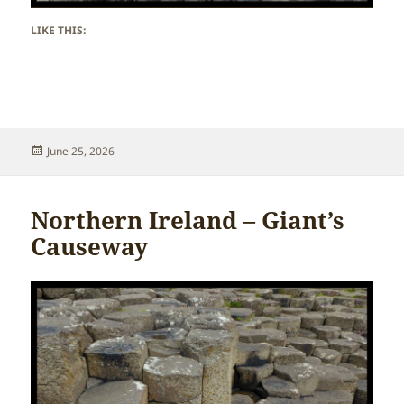
LIKE THIS:
Posted
June 25, 2026
on
Northern Ireland – Giant’s
Causeway