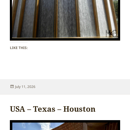
LIKE THIS:
Posted
July 11, 2026
on
USA – Texas – Houston