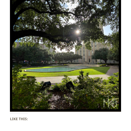
LIKE THIS: