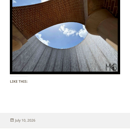
LIKE THIS:
Posted
July 10, 2026
on