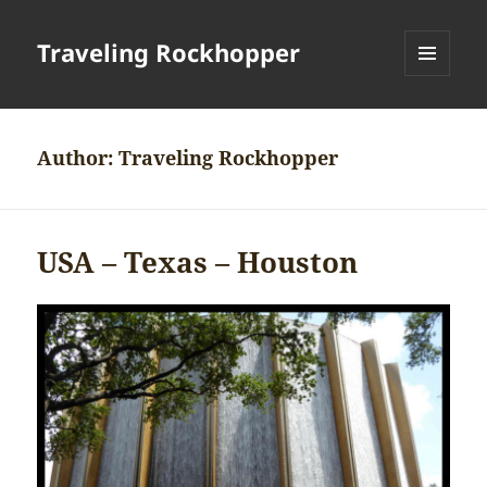
Traveling Rockhopper
MENU
AND
WIDGETS
Author:
Traveling Rockhopper
USA – Texas – Houston