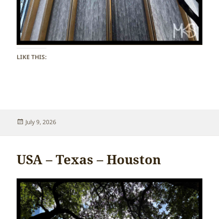
LIKE THIS:
Posted
July 9, 2026
on
USA – Texas – Houston