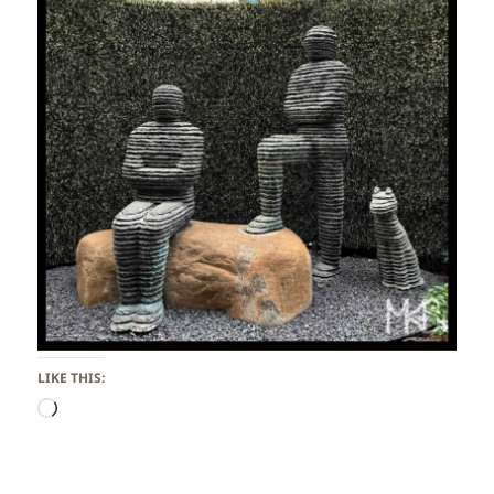
LIKE THIS:
Loading…