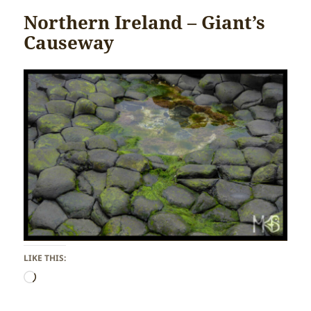
Northern Ireland – Giant’s
Causeway
LIKE THIS:
Loading…