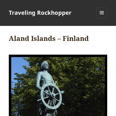
Traveling Rockhopper
MENU
AND
WIDGETS
Aland Islands – Finland