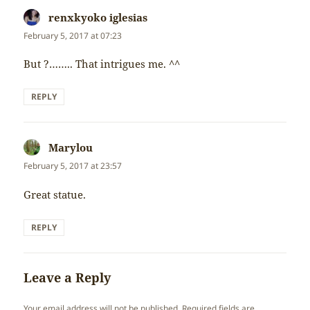
renxkyoko iglesias
says:
February 5, 2017 at 07:23
But ?…….. That intrigues me. ^^
REPLY
Marylou
says:
February 5, 2017 at 23:57
Great statue.
REPLY
Leave a Reply
Your email address will not be published.
Required fields are