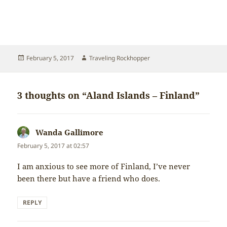
Posted
Author
February 5, 2017
Traveling Rockhopper
on
3 thoughts on “Aland Islands – Finland”
Wanda Gallimore
says:
February 5, 2017 at 02:57
I am anxious to see more of Finland, I’ve never
been there but have a friend who does.
REPLY