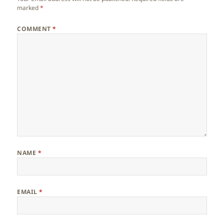
marked
*
COMMENT
*
NAME
*
EMAIL
*