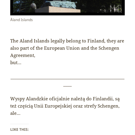
Åland Islands
The Aland Islands legally belong to Finland, they are
also part of the European Union and the Schengen
Agreement,
but…
______________________________________________________
____
Wyspy Alandzkie oficjalnie należą do Finlandii, są
też częścią Unii Europejskiej oraz strefy Schengen,
ale…
LIKE THIS: