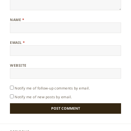
NAME
*
EMAIL
*
WEBSITE
Notify me of follow-up comments by email.
Notify me of new posts by email.
Post