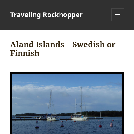
Traveling Rockhopper
MENU
AND
WIDGETS
Aland Islands – Swedish or
Finnish