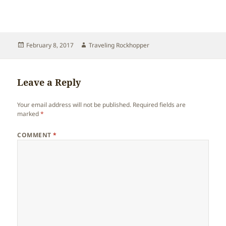
Posted
Author
February 8, 2017
Traveling Rockhopper
on
Leave a Reply
Your email address will not be published.
Required fields are
marked
*
COMMENT
*