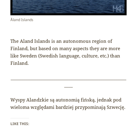
Åland Islands
The Aland Islands is an autonomous region of
Finland, but based on many aspects they are more
like Sweden (Swedish language, culture, etc.) than
Finland.
______________________________________________________
____
Wyspy Alandzkie są autonomią fińską, jednak pod
wieloma względami bardziej przypominają Szwecję.
LIKE THIS: