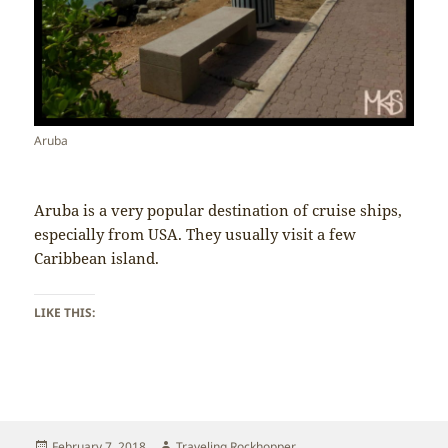
Aruba
Aruba is a very popular destination of cruise ships,
especially from USA. They usually visit a few
Caribbean island.
LIKE THIS:
Posted
Author
February 7, 2018
Traveling Rockhopper