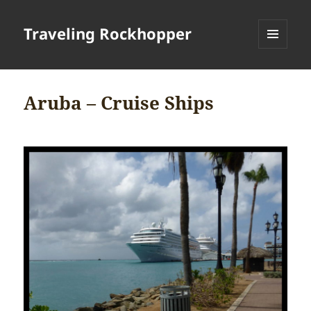
Traveling Rockhopper
MENU
AND
WIDGETS
Aruba – Cruise Ships