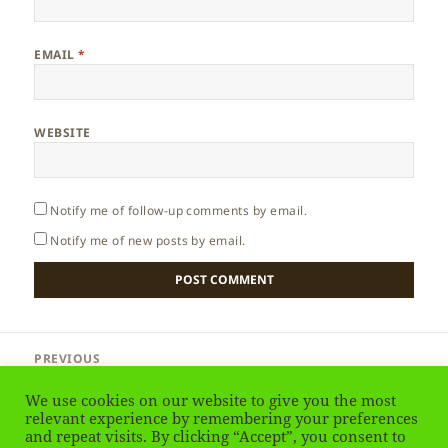
EMAIL
*
WEBSITE
Notify me of follow-up comments by email.
Notify me of new posts by email.
Post
PREVIOUS
navigation
Aruba – How to get there
Previous
We use cookies on our website to give you the most
post:
relevant experience by remembering your preferences
and repeat visits. By clicking “Accept”, you consent to
NEXT