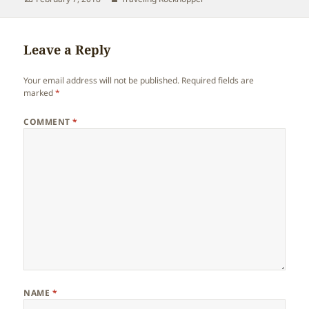
on
Leave a Reply
Your email address will not be published.
Required fields are
marked
*
COMMENT
*
NAME
*