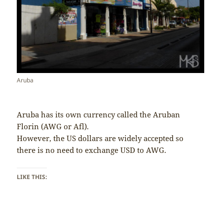
Aruba
Aruba has its own currency called the Aruban
Florin (AWG or Afl).
However, the US dollars are widely accepted so
there is no need to exchange USD to AWG.
LIKE THIS: