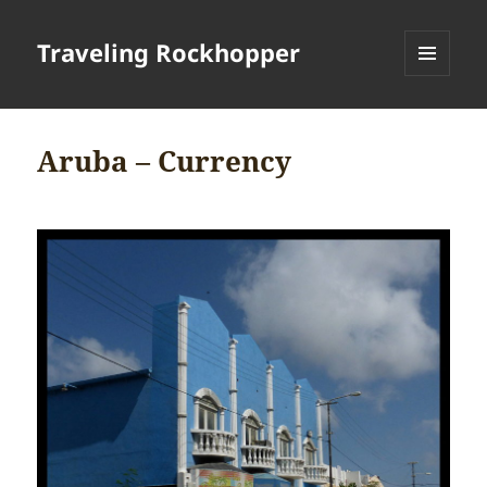
Traveling Rockhopper
MENU
AND
WIDGETS
Aruba – Currency