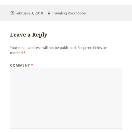
Posted
Author
February 3, 2018
Traveling Rockhopper
on
Leave a Reply
Your email address will not be published.
Required fields are
marked
*
COMMENT
*