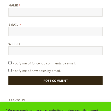
NAME
*
EMAIL
*
WEBSITE
Notify me of follow-up comments by email.
Notify me of new posts by email.
Post
PREVIOUS
navigation
Aruba – Dutch Island
Previous
We use cookies on our website to give you the most