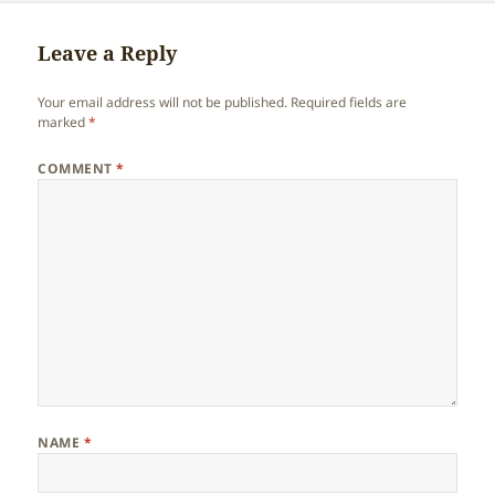
Leave a Reply
Your email address will not be published.
Required fields are
marked
*
COMMENT
*
NAME
*