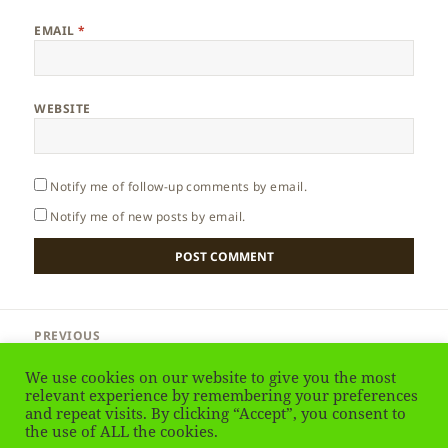
EMAIL
*
WEBSITE
Notify me of follow-up comments by email.
Notify me of new posts by email.
Post
PREVIOUS
navigation
Australia – Kangaroo or Wallaby
Previous
We use cookies on our website to give you the most
post:
relevant experience by remembering your preferences
and repeat visits. By clicking “Accept”, you consent to
NEXT
Australia – Animals of Kangaroo Island
the use of ALL the cookies.
Next