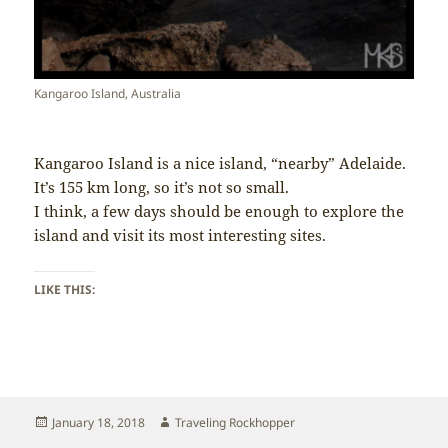
Kangaroo Island, Australia
Kangaroo Island is a nice island, “nearby” Adelaide.
It’s 155 km long, so it’s not so small.
I think, a few days should be enough to explore the
island and visit its most interesting sites.
LIKE THIS:
Posted
Author
January 18, 2018
Traveling Rockhopper
on