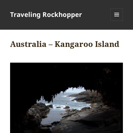
Traveling Rockhopper
MENU
AND
WIDGETS
Australia – Kangaroo Island