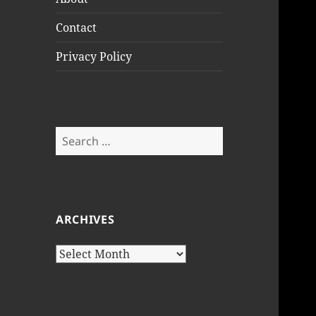
Contact
Privacy Policy
Search
for:
ARCHIVES
Archives