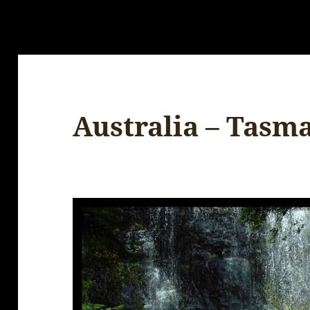
Australia – Tasm