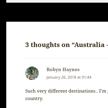
3 thoughts on “Australia
Robyn Haynes
says:
January 26, 2018 at 01:44
Such very different destinations.. I’m
country.