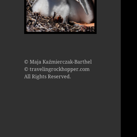
© Maja Kaźmierczak-Barthel
© travelingrockhopper.com
All Rights Reserved.