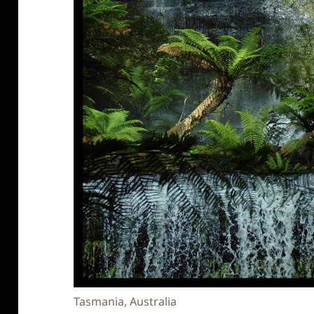
Tasmania, Australia