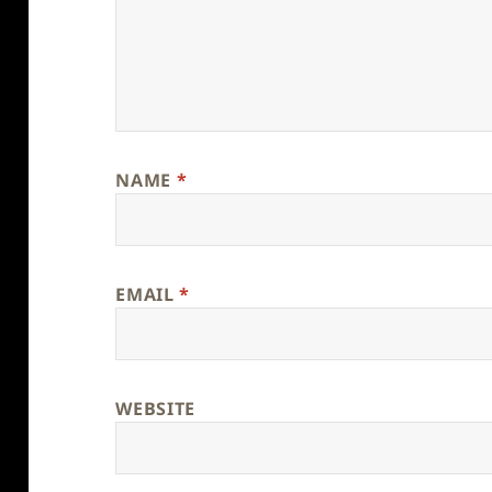
NAME
*
EMAIL
*
WEBSITE