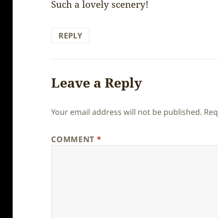
Such a lovely scenery!
REPLY
Leave a Reply
Your email address will not be published.
Req
COMMENT
*