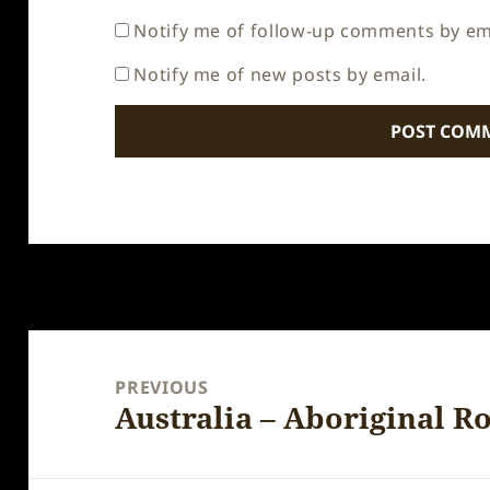
Notify me of follow-up comments by em
Notify me of new posts by email.
Post
navigation
PREVIOUS
Australia – Aboriginal R
Previous
post: