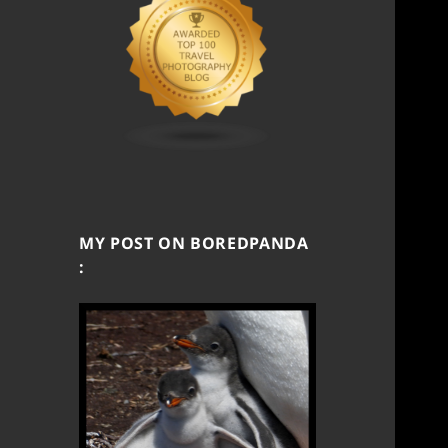
MY POST ON BOREDPANDA
: