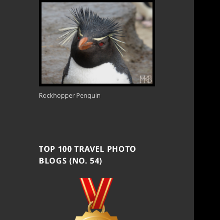
Rockhopper Penguin
TOP 100 TRAVEL PHOTO
BLOGS (NO. 54)