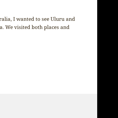
alia, I wanted to see Uluru and
. We visited both places and