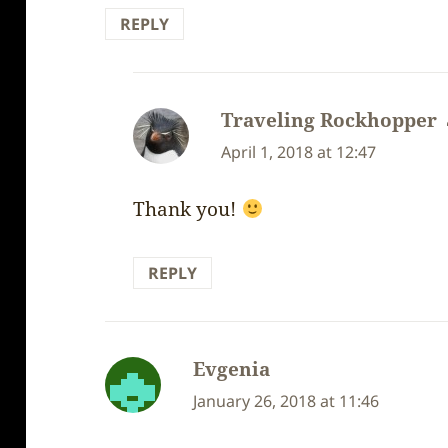
REPLY
Traveling Rockhopper
April 1, 2018 at 12:47
Thank you!
REPLY
Evgenia
says:
January 26, 2018 at 11:46