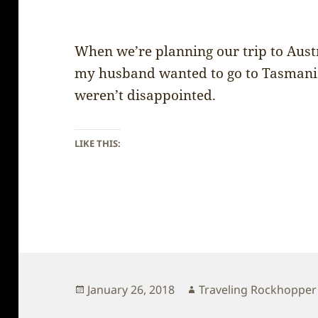
When we’re planning our trip to Austr
my husband wanted to go to Tasmania
weren’t disappointed.
LIKE THIS:
Posted
Author
January 26, 2018
Traveling Rockhopper
on