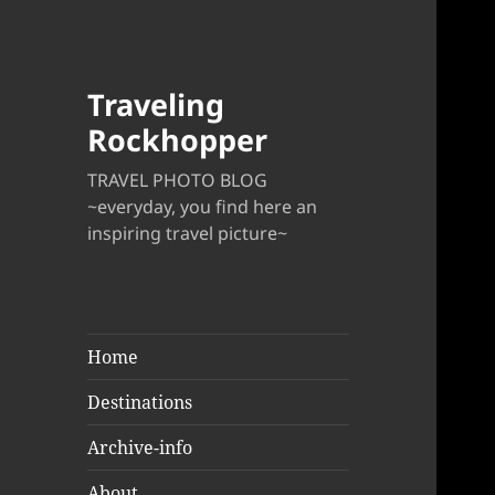
Traveling
Rockhopper
TRAVEL PHOTO BLOG
~everyday, you find here an
inspiring travel picture~
Home
Destinations
Archive-info
About