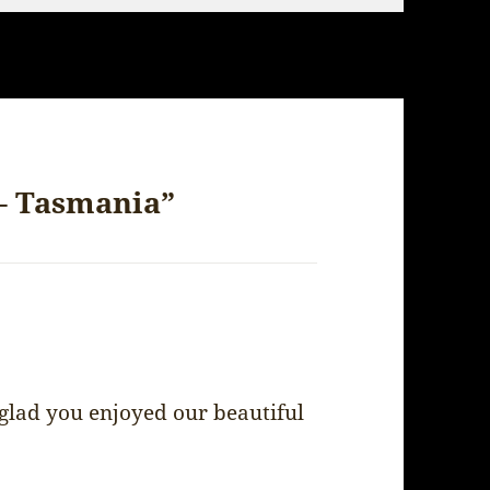
 – Tasmania”
 glad you enjoyed our beautiful