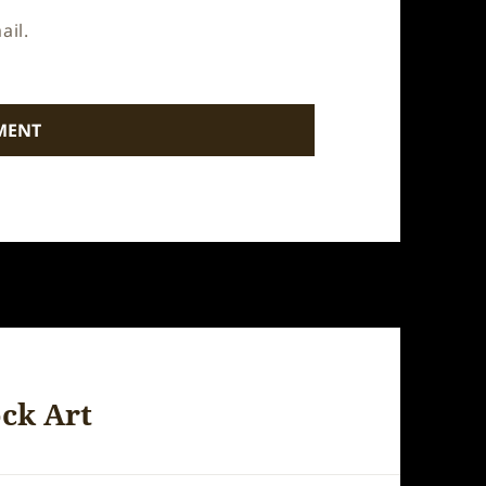
ail.
ock Art