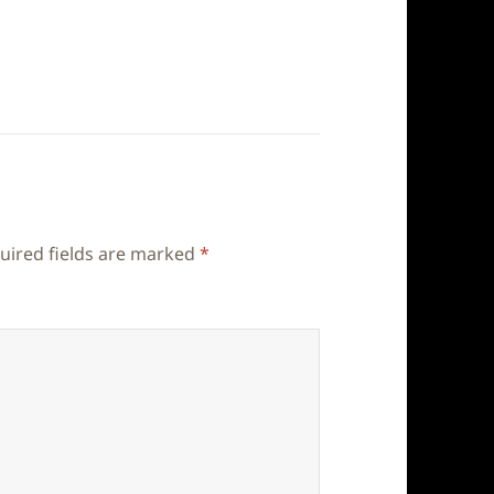
uired fields are marked
*