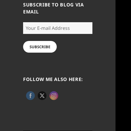
SUBSCRIBE TO BLOG VIA
EMAIL
Your
E-
mail
Address
SUBSCRIBE
FOLLOW ME ALSO HERE: