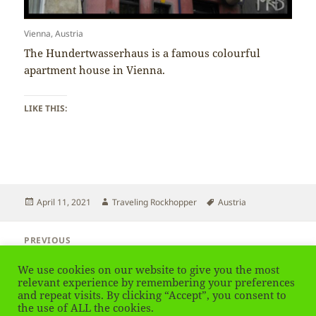
Vienna, Austria
The Hundertwasserhaus is a famous colourful
apartment house in Vienna.
LIKE THIS:
Posted
Author
Tags
April 11, 2021
Traveling Rockhopper
Austria
on
Post
PREVIOUS
navigation
Austria – Albertina Museum Vienna
Previous
We use cookies on our website to give you the most
post:
relevant experience by remembering your preferences
and repeat visits. By clicking “Accept”, you consent to
NEXT
Austria – Trams in Vienna
the use of ALL the cookies.
Next