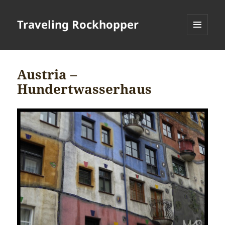
Traveling Rockhopper
MENU
AND
WIDGETS
Austria –
Hundertwasserhaus