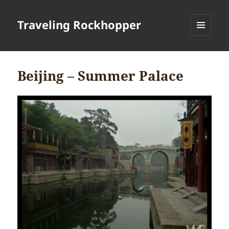
Traveling Rockhopper
MENU
AND
WIDGETS
Beijing – Summer Palace