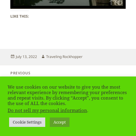
LIKE THIS:
Posted
Author
July 13, 2022
Traveling Rockhopper
on
Post
PREVIOUS
navigation
Beijing – Summer Palace
Previous
post:
We use cookies on our website to give you the most
relevant experience by remembering your preferences
NEXT
and repeat visits. By clicking “Accept”, you consent to
Beijing – Summer Palace
Next
the use of ALL the cookies.
post:
Do not sell my personal information
.
Privacy Policy
Proudly powered by WordPress
Cookie Settings
Accept
Social media & sharing icons
powered by UltimatelySocial