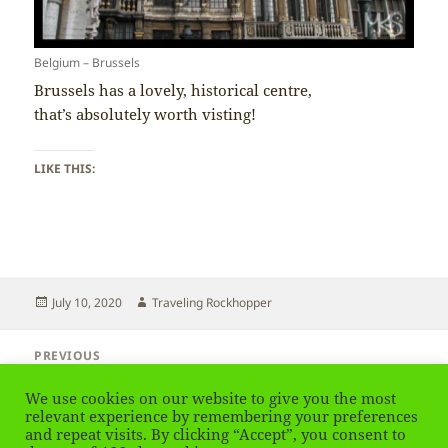
Belgium – Brussels
Brussels has a lovely, historical centre,
that’s absolutely worth visting!
LIKE THIS:
Posted
Author
July 10, 2020
Traveling Rockhopper
on
Post
PREVIOUS
navigation
Belgium – Capital City of Brussels
Previous
We use cookies on our website to give you the most
post:
relevant experience by remembering your preferences
NEXT
and repeat visits. By clicking “Accept”, you consent to