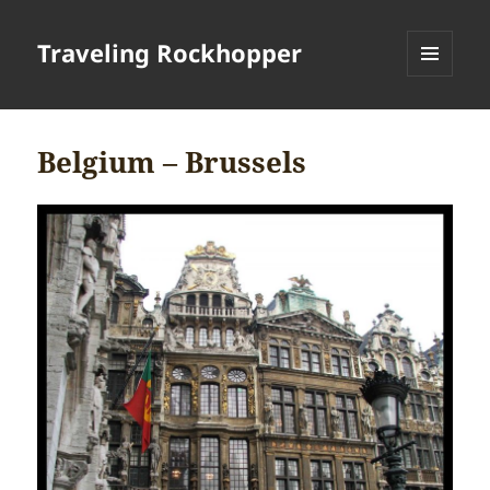
Traveling Rockhopper
MENU
AND
WIDGETS
Belgium – Brussels