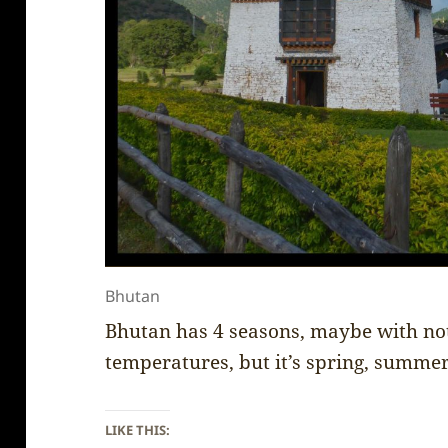
Bhutan
Bhutan has 4 seasons, maybe with not
temperatures, but it’s spring, summe
LIKE THIS: