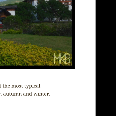
 the most typical
r, autumn and winter.