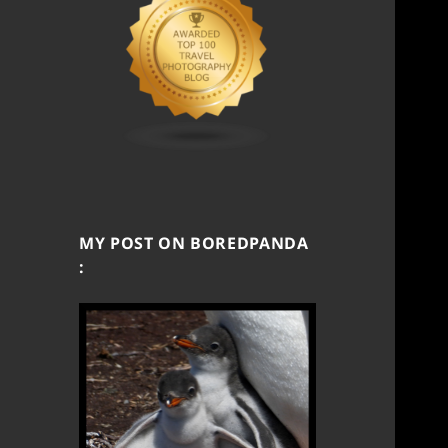
MY POST ON BOREDPANDA
: