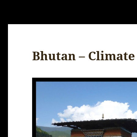
Bhutan – Climate