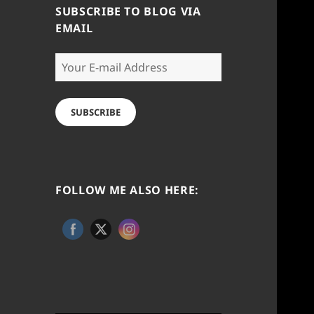
SUBSCRIBE TO BLOG VIA
EMAIL
Your
E-
mail
Address
SUBSCRIBE
FOLLOW ME ALSO HERE: