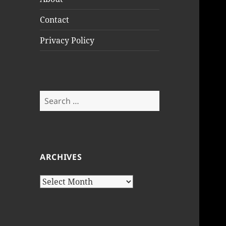
Contact
Privacy Policy
Search
for:
ARCHIVES
Archives