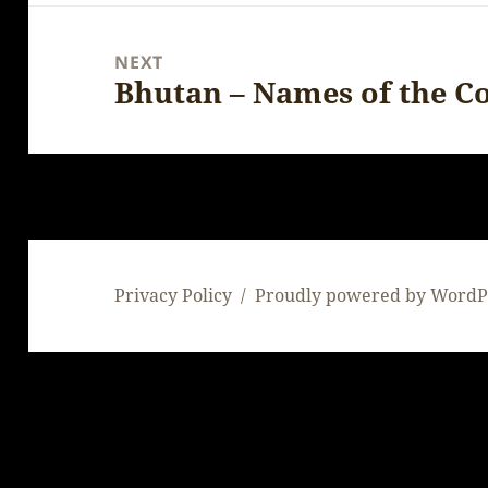
NEXT
Bhutan – Names of the C
Next
post:
Privacy Policy
Proudly powered by WordP