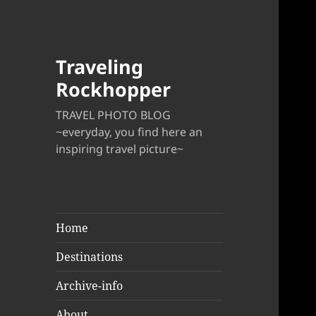
Traveling
Rockhopper
TRAVEL PHOTO BLOG
~everyday, you find here an
inspiring travel picture~
Home
Destinations
Archive-info
About