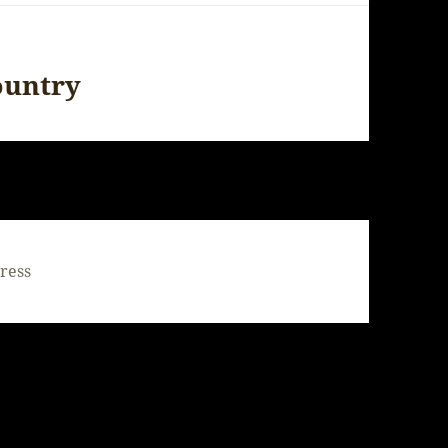
ountry
ress