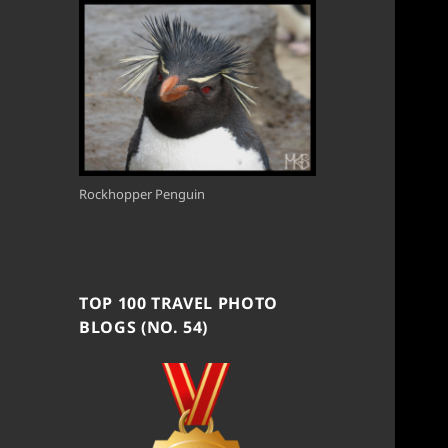
Rockhopper Penguin
TOP 100 TRAVEL PHOTO
BLOGS (NO. 54)