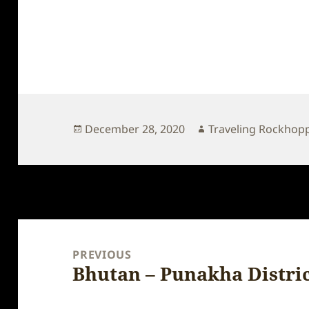
Posted
Author
December 28, 2020
Traveling Rockhop
on
Post
navigation
PREVIOUS
Bhutan – Punakha Distri
Previous
post: