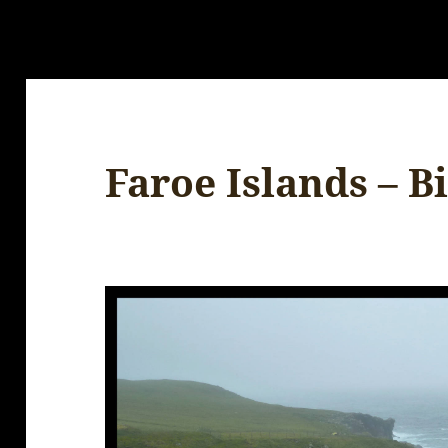
Faroe Islands – B