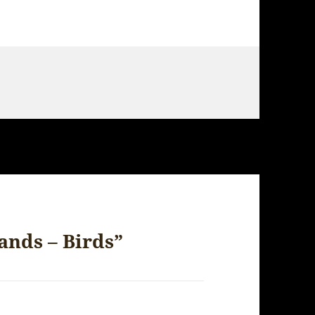
ands – Birds”