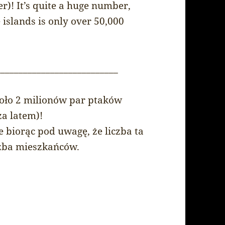
)! It’s quite a huge number,
 islands is only over 50,000
___________________________
oło 2 milionów par ptaków
za latem)!
 biorąc pod uwagę, że liczba ta
iczba mieszkańców.