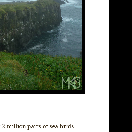
2 million pairs of sea birds