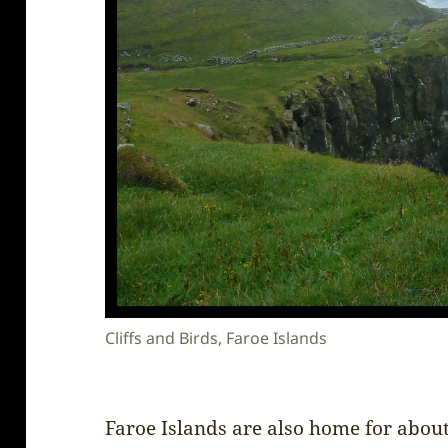
Cliffs and Birds, Faroe Islands
Faroe Islands are also home for about 