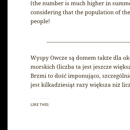
(the number is much higher in summer
considering that the population of the
people!
_______________________________
Wyspy Owcze są domem także dla ok
morskich (liczba ta jest jeszcze więks
Brzmi to dość imponująco, szczególnie
jest kilkadziesiąt razy większa niż l
LIKE THIS: