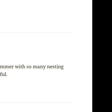
 summer with so many nesting
ful.