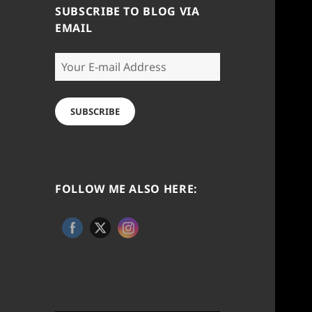
SUBSCRIBE TO BLOG VIA
EMAIL
Your
E-
mail
Address
SUBSCRIBE
FOLLOW ME ALSO HERE: