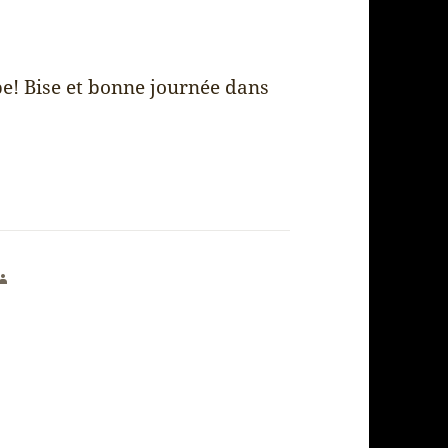
be! Bise et bonne journée dans
says: