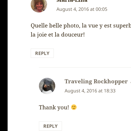
August 4, 2016 at 00:05
Quelle belle photo, la vue y est super
la joie et la douceur!
REPLY
Traveling Rockhopper
August 4, 2016 at 18:33
Thank you!
REPLY