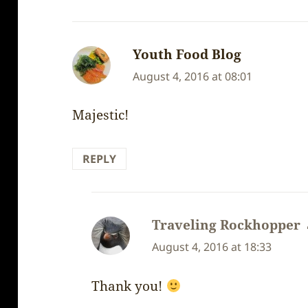
Youth Food Blog
says:
August 4, 2016 at 08:01
Majestic!
REPLY
Traveling Rockhopper
August 4, 2016 at 18:33
Thank you!