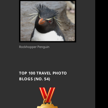
Rockhopper Penguin
TOP 100 TRAVEL PHOTO
BLOGS (NO. 54)