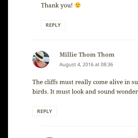
Thank you!
REPLY
Millie Thom Thom
says:
August 4, 2016 at 08:36
The cliffs must really come alive in
birds. It must look and sound wonder
REPLY