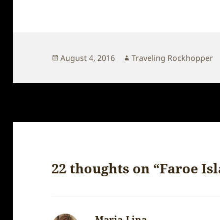
Posted
Author
August 4, 2016
Traveling Rockhopper
on
22 thoughts on “Faroe Isl
Maria-Lina
says: