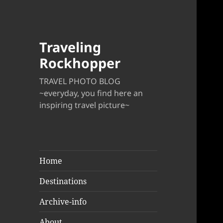
Traveling
Rockhopper
TRAVEL PHOTO BLOG
~everyday, you find here an
inspiring travel picture~
Home
Destinations
Archive-info
About