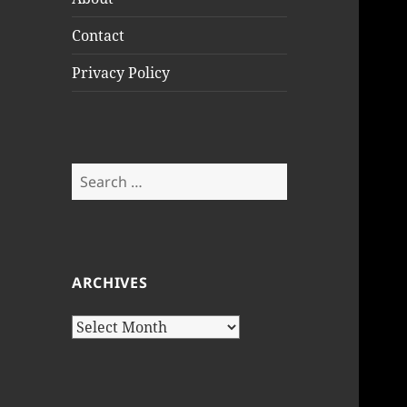
Contact
Privacy Policy
Search
for:
ARCHIVES
Archives