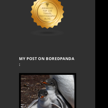
MY POST ON BOREDPANDA
: