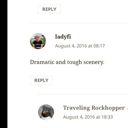
REPLY
ladyfi
says:
August 4, 2016 at 08:17
Dramatic and tough scenery.
REPLY
Traveling Rockhopper
August 4, 2016 at 18:33