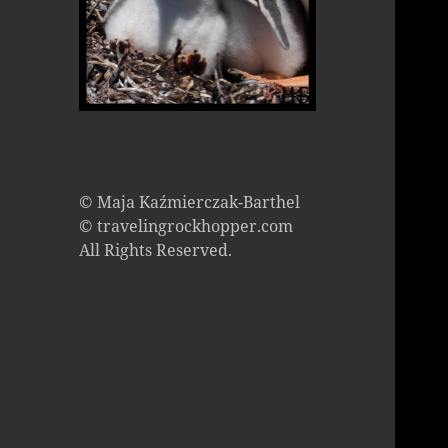
© Maja Kaźmierczak-Barthel
© travelingrockhopper.com
All Rights Reserved.