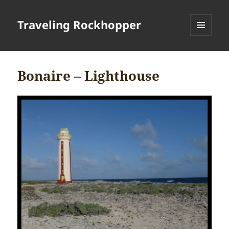
Traveling Rockhopper
MENU
AND
WIDGETS
Bonaire – Lighthouse