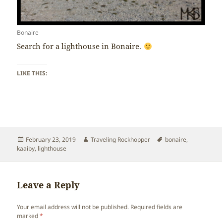
Bonaire
Search for a lighthouse in Bonaire.
LIKE THIS:
Posted
Author
Tags
February 23, 2019
Traveling Rockhopper
bonaire
,
on
kaaiby
,
lighthouse
Leave a Reply
Your email address will not be published.
Required fields are
marked
*