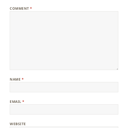
COMMENT
*
NAME
*
EMAIL
*
WEBSITE