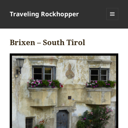
Traveling Rockhopper
MENU
AND
WIDGETS
Brixen – South Tirol