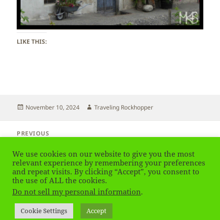
LIKE THIS:
Posted
Author
November 10, 2024
Traveling Rockhopper
on
Post
PREVIOUS
navigation
Brixen – South Tirol
Previous
We use cookies on our website to give you the most
post:
relevant experience by remembering your preferences
and repeat visits. By clicking “Accept”, you consent to
NEXT
Brixen – South Tirol
the use of ALL the cookies.
Next
Do not sell my personal information
.
post:
Privacy Policy
Proudly powered by WordPress
Cookie Settings
Accept