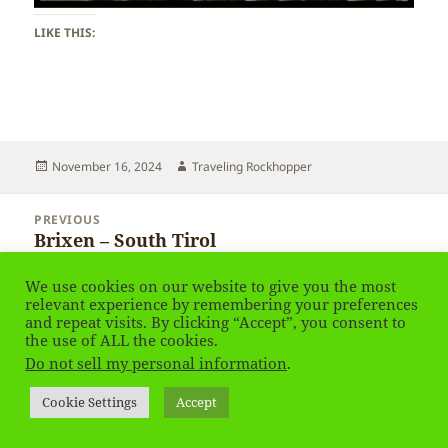
LIKE THIS:
Posted
Author
November 16, 2024
Traveling Rockhopper
on
Post
PREVIOUS
navigation
Brixen – South Tirol
Previous
post:
We use cookies on our website to give you the most
NEXT
relevant experience by remembering your preferences
Brixen – South Tirol
Next
and repeat visits. By clicking “Accept”, you consent to
the use of ALL the cookies.
post:
Do not sell my personal information
.
Privacy Policy
Proudly powered by WordPress
Cookie Settings
Accept
Social media & sharing icons
powered by UltimatelySocial