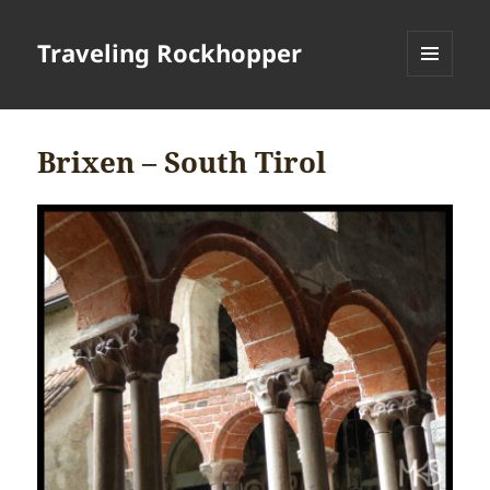
Traveling Rockhopper
MENU
AND
WIDGETS
Brixen – South Tirol