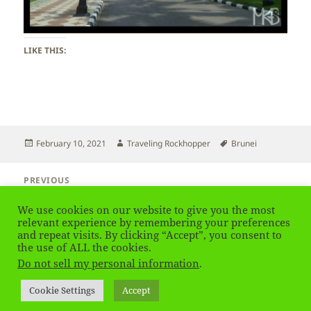
LIKE THIS:
Posted
Author
Tags
February 10, 2021
Traveling Rockhopper
Brunei
on
Post
PREVIOUS
navigation
Brunei
Previous
We use cookies on our website to give you the most
post:
relevant experience by remembering your preferences
NEXT
and repeat visits. By clicking “Accept”, you consent to
Brunei
the use of ALL the cookies.
Next
Do not sell my personal information
.
post:
Privacy Policy
Proudly powered by WordPress
Cookie Settings
Accept