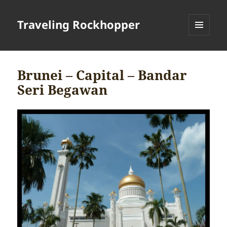
Traveling Rockhopper
MENU
AND
WIDGETS
Brunei – Capital – Bandar
Seri Begawan