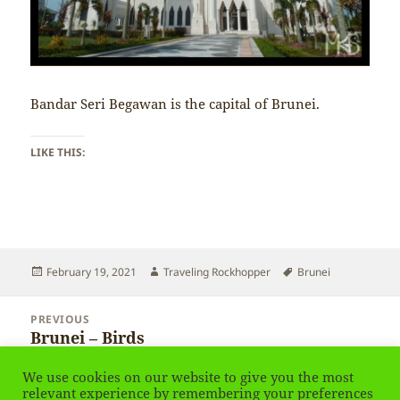
Bandar Seri Begawan is the capital of Brunei.
LIKE THIS:
Posted
Author
Tags
February 19, 2021
Traveling Rockhopper
Brunei
on
Post
PREVIOUS
navigation
Brunei – Birds
Previous
post:
We use cookies on our website to give you the most
NEXT
relevant experience by remembering your preferences