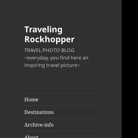
Traveling
Rockhopper
TRAVEL PHOTO BLOG
~everyday, you find here an
inspiring travel picture~
Home
Destinations
Archive-info
About