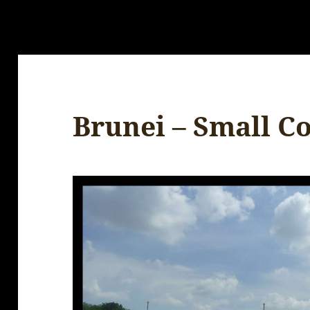
Brunei – Small C