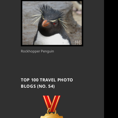
Rockhopper Penguin
TOP 100 TRAVEL PHOTO
BLOGS (NO. 54)