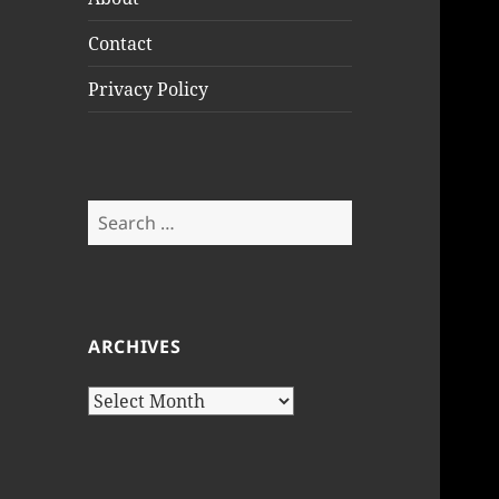
Contact
Privacy Policy
Search
for:
ARCHIVES
Archives