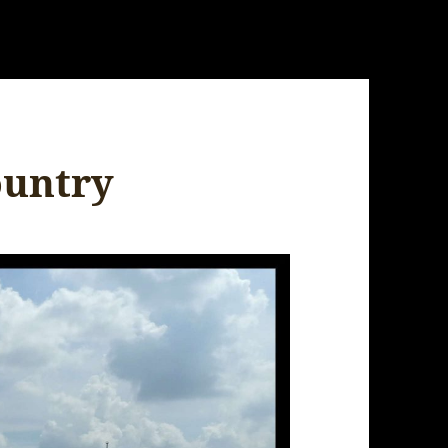
ountry