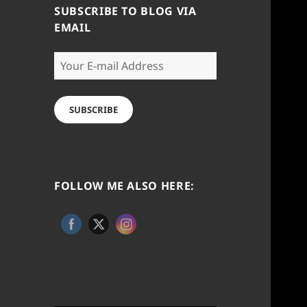
SUBSCRIBE TO BLOG VIA
EMAIL
Your
E-
mail
Address
SUBSCRIBE
FOLLOW ME ALSO HERE: