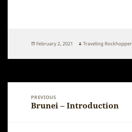
Posted
Author
February 2, 2021
Traveling Rockhoppe
on
Post
navigation
PREVIOUS
Brunei – Introduction
Previous
post: