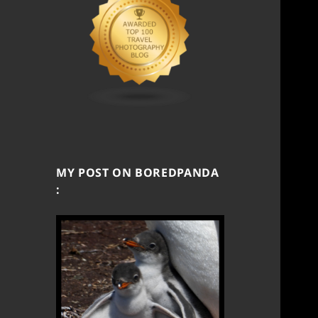
MY POST ON BOREDPANDA
: