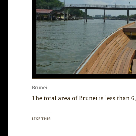
Brunei
The total area of Brunei is less than 
LIKE THIS: