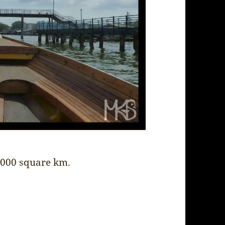
6,000 square km.