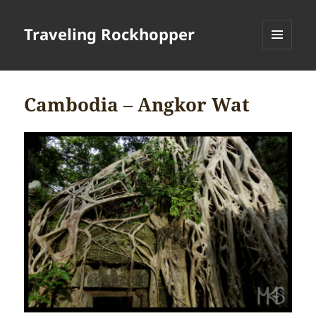
Traveling Rockhopper
MENU
AND
WIDGETS
Cambodia – Angkor Wat