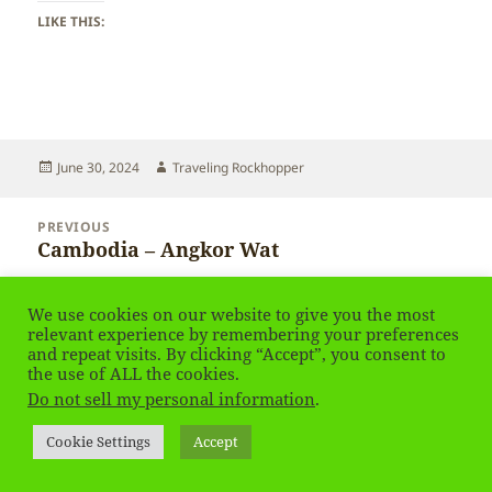
LIKE THIS:
Posted
Author
June 30, 2024
Traveling Rockhopper
on
Post
PREVIOUS
navigation
Cambodia – Angkor Wat
Previous
post:
NEXT
We use cookies on our website to give you the most
Finland – Rovaniemi – in Winter
Next
relevant experience by remembering your preferences
and repeat visits. By clicking “Accept”, you consent to
post:
the use of ALL the cookies.
Privacy Policy
Proudly powered by WordPress
Do not sell my personal information
.
Social media & sharing icons
powered by UltimatelySocial
Cookie Settings
Accept