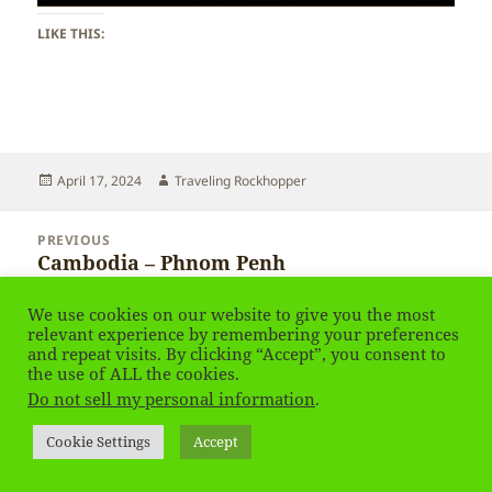
LIKE THIS:
Posted
Author
April 17, 2024
Traveling Rockhopper
on
Post
PREVIOUS
navigation
Cambodia – Phnom Penh
Previous
post:
We use cookies on our website to give you the most
NEXT
relevant experience by remembering your preferences
Cambodia – Phnom Penh
Next
and repeat visits. By clicking “Accept”, you consent to
post:
the use of ALL the cookies.
Do not sell my personal information
.
Privacy Policy
Proudly powered by WordPress
Cookie Settings
Accept
Social media & sharing icons
powered by UltimatelySocial