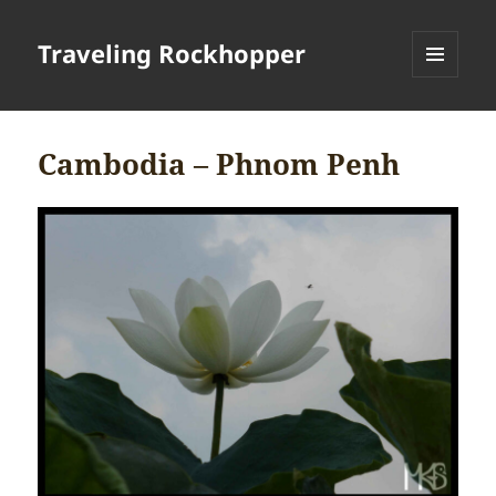
Traveling Rockhopper
MENU
AND
WIDGETS
Cambodia – Phnom Penh