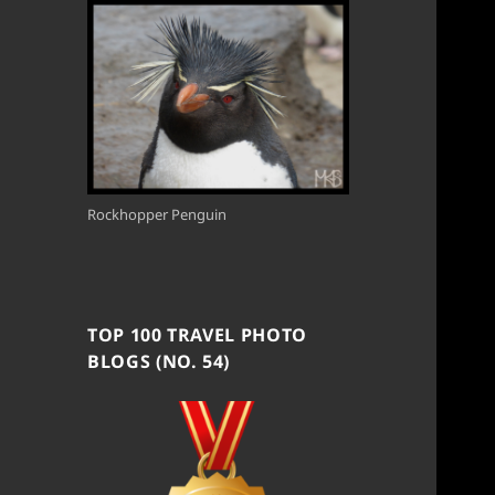
Rockhopper Penguin
TOP 100 TRAVEL PHOTO
BLOGS (NO. 54)