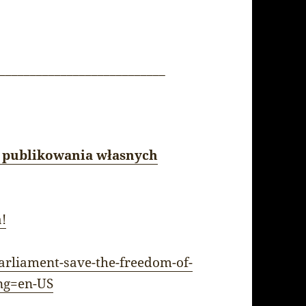
___________________________
 publikowania własnych
a!
arliament-save-the-freedom-of-
ng=en-US