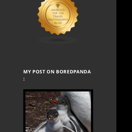
MY POST ON BOREDPANDA
: