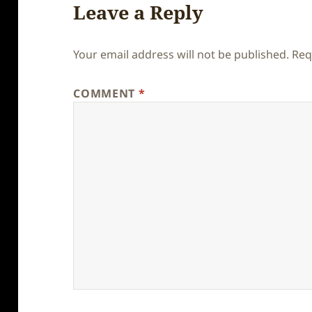
Leave a Reply
Your email address will not be published.
Req
COMMENT
*