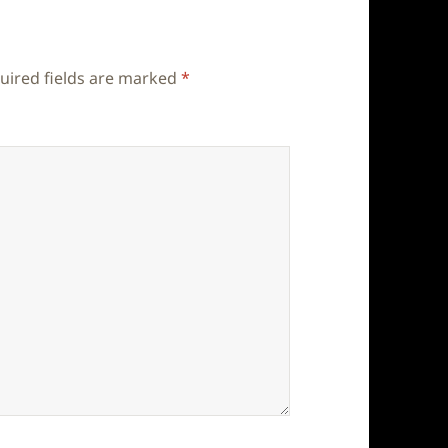
uired fields are marked
*