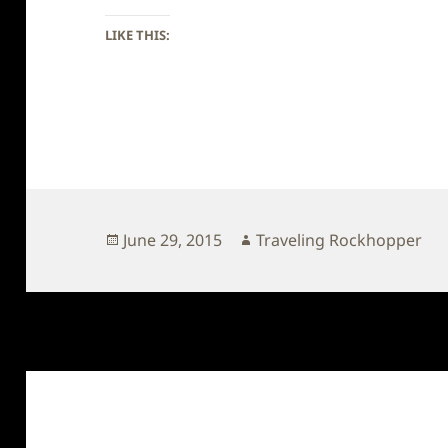
LIKE THIS:
Posted
Author
June 29, 2015
Traveling Rockhopper
on