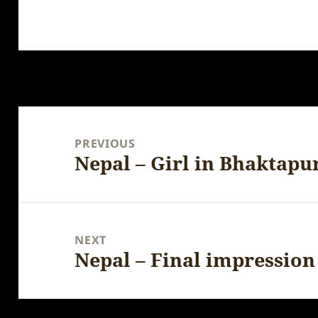
Post
navigation
PREVIOUS
Nepal – Girl in Bhaktapu
Previous
post:
NEXT
Nepal – Final impression
Next
post: