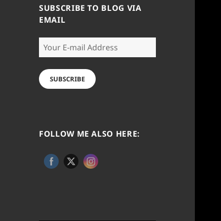
SUBSCRIBE TO BLOG VIA
EMAIL
Your
E-
mail
Address
SUBSCRIBE
FOLLOW ME ALSO HERE: