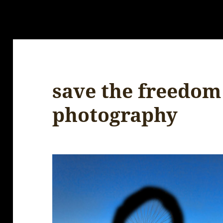
save the freedom
photography