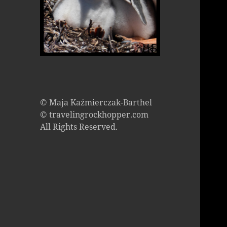
© Maja Kaźmierczak-Barthel
© travelingrockhopper.com
All Rights Reserved.