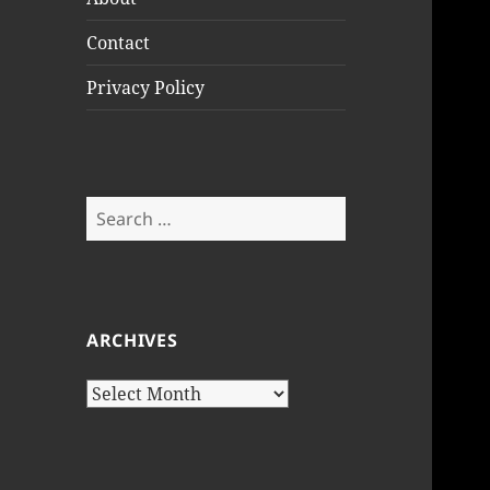
Contact
Privacy Policy
Search
for:
ARCHIVES
Archives