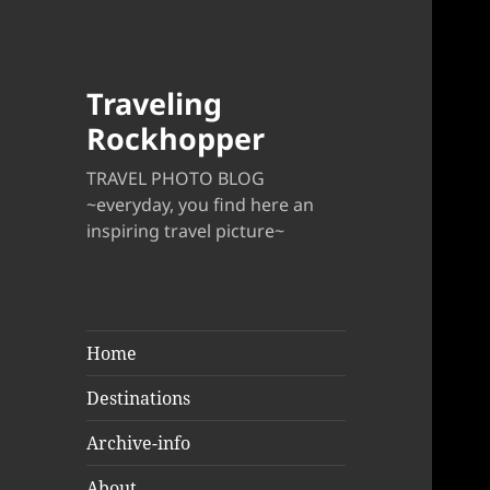
Traveling
Rockhopper
TRAVEL PHOTO BLOG
~everyday, you find here an
inspiring travel picture~
Home
Destinations
Archive-info
About