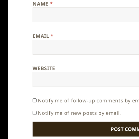
NAME
*
EMAIL
*
WEBSITE
Notify me of follow-up comments by em
Notify me of new posts by email.