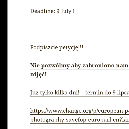
Deadline: 9 July !
______________________________________
Podpiszcie petycję!!!
Nie pozwólmy aby zabroniono nam
zdjęć!
Już tylko kilka dni! – termin do 9 lipc
https://www.change.org/p/european-p
photography-savefop-europarl-en?la