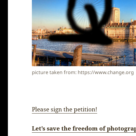
picture taken from: https://www.change.org
Please sign the petition!
Let’s save the freedom of photogra