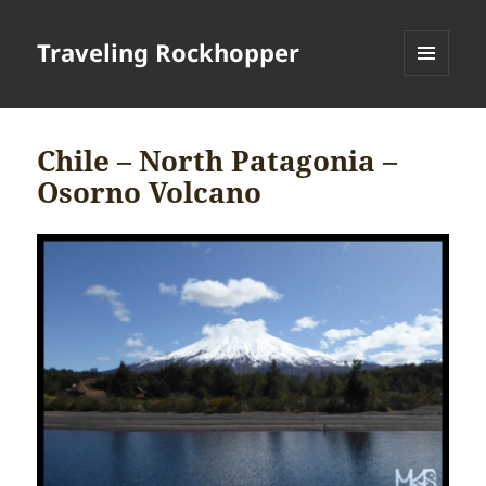
Traveling Rockhopper
MENU
AND
WIDGETS
Chile – North Patagonia –
Osorno Volcano