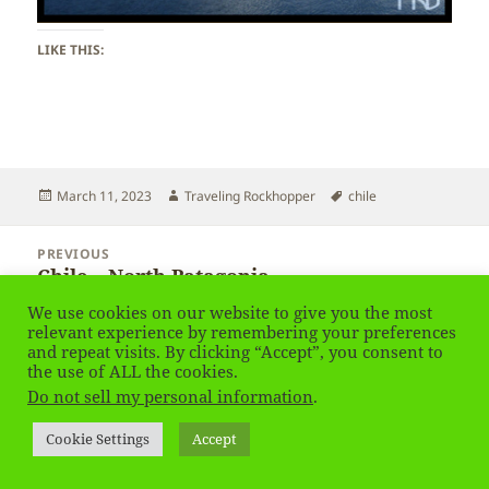
LIKE THIS:
Posted
Author
Tags
March 11, 2023
Traveling Rockhopper
chile
on
Post
PREVIOUS
navigation
Chile – North Patagonia
Previous
post:
We use cookies on our website to give you the most
relevant experience by remembering your preferences
NEXT
and repeat visits. By clicking “Accept”, you consent to
Chile – North Patagonia – Ice
Next
the use of ALL the cookies.
post:
Do not sell my personal information
.
Privacy Policy
Proudly powered by WordPress
Cookie Settings
Accept
Social media & sharing icons
powered by UltimatelySocial