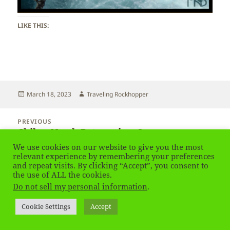
LIKE THIS:
Posted
Author
March 18, 2023
Traveling Rockhopper
on
Post
PREVIOUS
navigation
Chile – North Patagonia – Osorno
Previous
post:
We use cookies on our website to give you the most
relevant experience by remembering your preferences
NEXT
and repeat visits. By clicking “Accept”, you consent to
Chile – North Patagonia
Next
the use of ALL the cookies.
post:
Do not sell my personal information
.
Privacy Policy
Proudly powered by WordPress
Cookie Settings
Accept
Social media & sharing icons
powered by UltimatelySocial