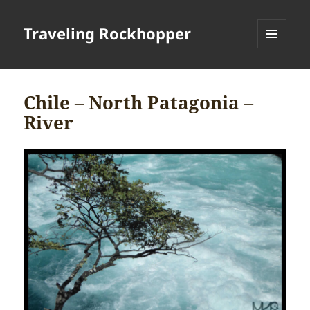
Traveling Rockhopper
MENU
AND
WIDGETS
Chile – North Patagonia –
River