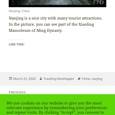
Nanjing, China
Nanjing is a nice city with many tourist attractions.
In the picture, you can see part of the Xiaoling
Mausoleum of Ming Dynasty.
LIKE THIS:
Posted
Author
Tags
March 25, 2020
Traveling Rockhopper
China
,
nanjing
on
Post
PREVIOUS
navigation
China – Dogs
Previous
We use cookies on our website to give you the most
post:
relevant experience by remembering your preferences
and repeat visits. By clicking “Accept”, you consent to
NEXT