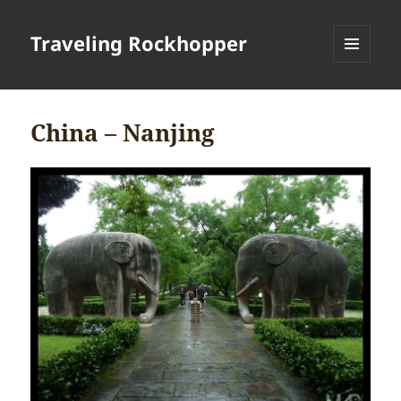
Traveling Rockhopper
MENU
AND
WIDGETS
China – Nanjing