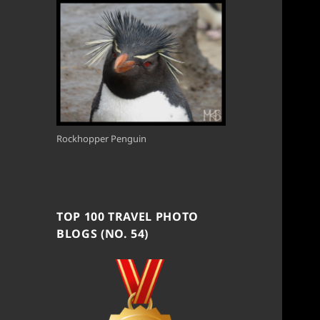
Rockhopper Penguin
TOP 100 TRAVEL PHOTO
BLOGS (NO. 54)