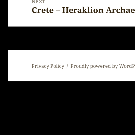
NEXT
Crete – Heraklion Archa
Next
post:
Privacy Policy
Proudly powered by WordP