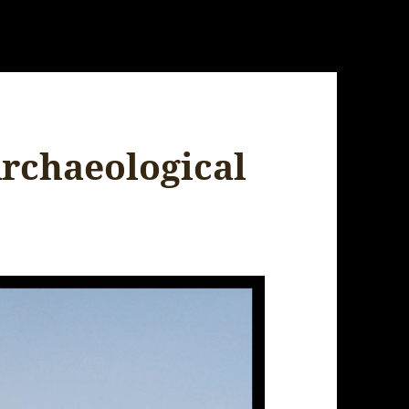
Archaeological