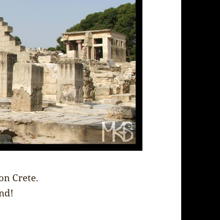
on Crete.
and!