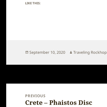
LIKE THIS:
Posted
Author
September 10, 2020
Traveling Rockho
on
Post
navigation
PREVIOUS
Crete – Phaistos Disc
Previous