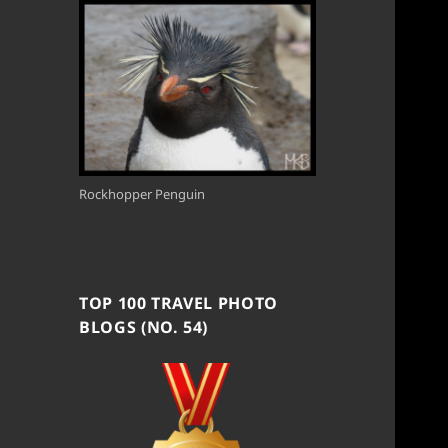
Rockhopper Penguin
TOP 100 TRAVEL PHOTO
BLOGS (NO. 54)