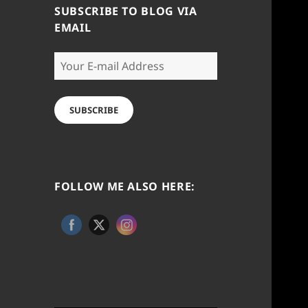
SUBSCRIBE TO BLOG VIA
EMAIL
Your
E-
mail
Address
SUBSCRIBE
FOLLOW ME ALSO HERE: