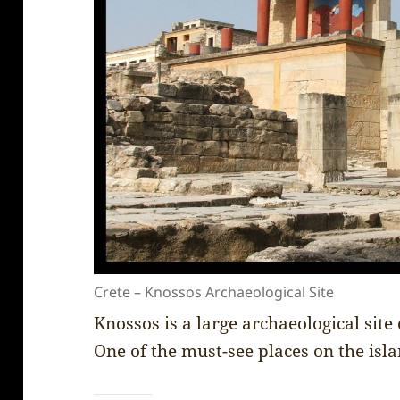
Crete – Knossos Archaeological Site
Knossos is a large archaeological site 
One of the must-see places on the isl