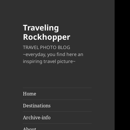
Traveling
Rockhopper
TRAVEL PHOTO BLOG
~everyday, you find here an
inspiring travel picture~
Home
Destinations
Archive-info
About