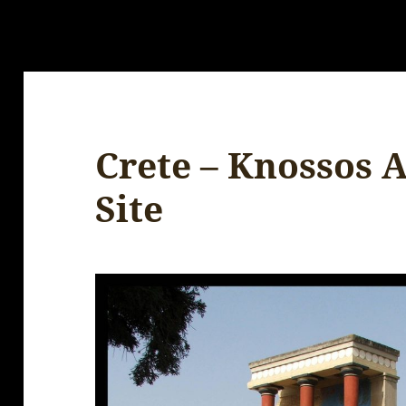
Crete – Knossos 
Site