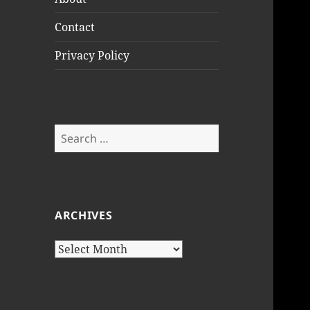
Contact
Privacy Policy
Search
for:
ARCHIVES
Archives