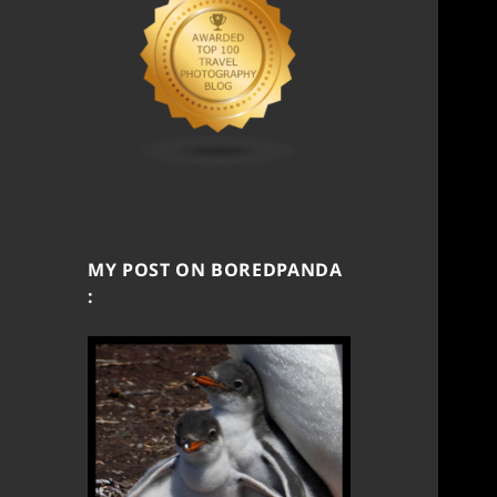
MY POST ON BOREDPANDA
: