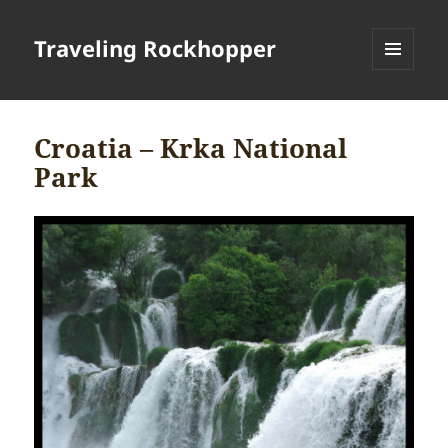
Traveling Rockhopper
MENU
AND
WIDGETS
Croatia – Krka National
Park