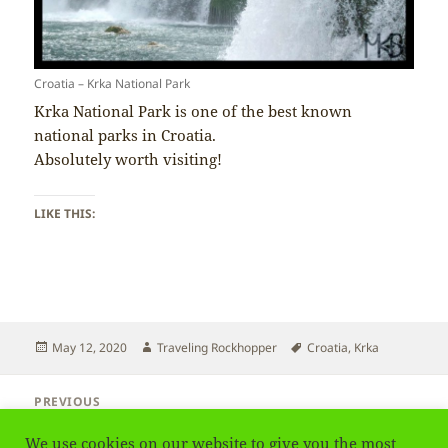
Croatia – Krka National Park
Krka National Park is one of the best known
national parks in Croatia.
Absolutely worth visiting!
LIKE THIS:
Posted
Author
Tags
May 12, 2020
Traveling Rockhopper
Croatia
,
Krka
on
Post
PREVIOUS
navigation
Croatia – Religion
Previous
We use cookies on our website to give you the most
post: