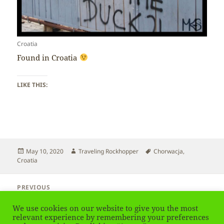
Croatia
Found in Croatia
LIKE THIS:
Posted
Author
Tags
May 10, 2020
Traveling Rockhopper
Chorwacja
,
on
Croatia
Post
PREVIOUS
navigation
Croatia – Croatian
Previous
We use cookies on our website to give you the most
post:
relevant experience by remembering your preferences