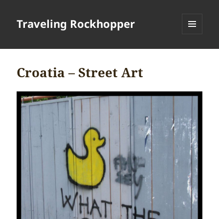
Traveling Rockhopper
MENU
AND
WIDGETS
Croatia – Street Art