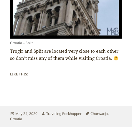
Croatia – Split
Trogir and Split are located very close to each other,
so don’t miss any of them while visiting Croatia.
LIKE THIS:
Posted
Author
Tags
May 24, 2020
Traveling Rockhopper
Chorwacja
,
on
Croatia
Post