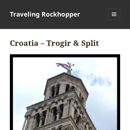
Traveling Rockhopper
MENU
AND
WIDGETS
Croatia – Trogir & Split