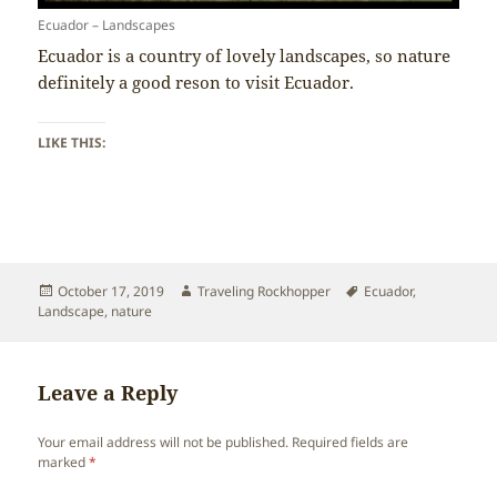
Ecuador – Landscapes
Ecuador is a country of lovely landscapes, so nature
definitely a good reson to visit Ecuador.
LIKE THIS:
Posted
Author
Tags
October 17, 2019
Traveling Rockhopper
Ecuador
,
on
Landscape
,
nature
Leave a Reply
Your email address will not be published.
Required fields are
marked
*