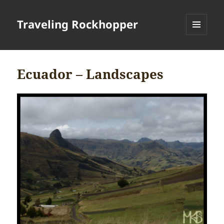
Traveling Rockhopper
MENU
AND
WIDGETS
Ecuador – Landscapes