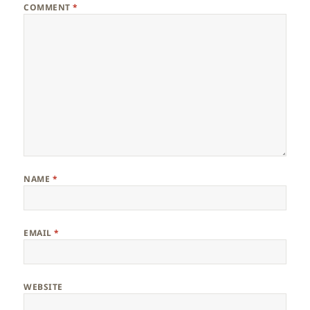
COMMENT
*
NAME
*
EMAIL
*
WEBSITE