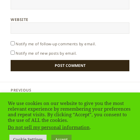
WEBSITE
Notify me of follow-up comments by email.
Notify me of new posts by email.
Post
PREVIOUS
navigation
Egypt – Museum of Egyptian Antiquities
Previous
We use cookies on our website to give you the most
post:
relevant experience by remembering your preferences
and repeat visits. By clicking “Accept”, you consent to
NEXT
Egypt – Islamic Cairo
the use of ALL the cookies.
Next
Do not sell my personal information
.
post:
Privacy Policy
Proudly powered by WordPress
Cookie Settings
Accept