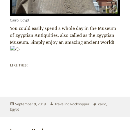
Cairo, Egypt
You could easily spend a whole day in the Museum
of Egyptian Antiquities, also called as the Egyptian
Museum. Simply enjoy an amazing ancient world!
LIKE THIS:
Posted
Author
Tags
September 9, 2019
Traveling Rockhopper
cairo
,
on
Egypt