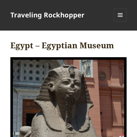
Traveling Rockhopper
MENU
AND
WIDGETS
Egypt – Egyptian Museum