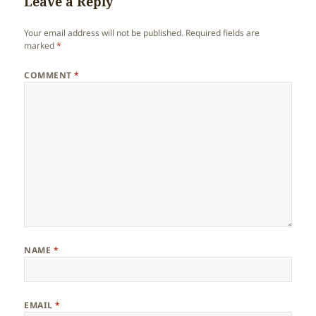
Leave a Reply
Your email address will not be published.
Required fields are
marked
*
COMMENT
*
NAME
*
EMAIL
*