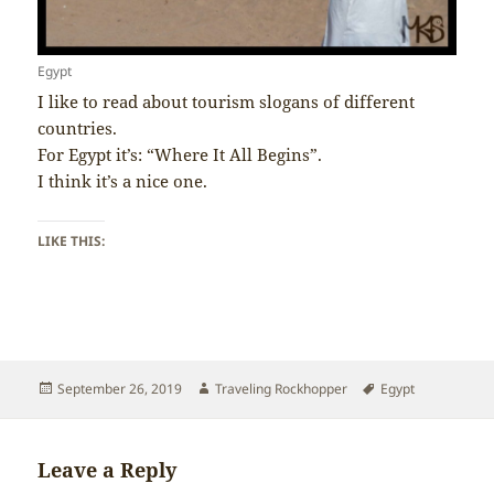
Egypt
I like to read about tourism slogans of different
countries.
For Egypt it’s: “Where It All Begins”.
I think it’s a nice one.
LIKE THIS:
Posted
Author
Tags
September 26, 2019
Traveling Rockhopper
Egypt
on
Leave a Reply