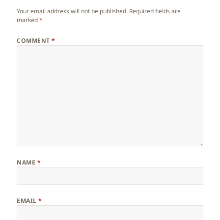
Your email address will not be published.
Required fields are
marked
*
COMMENT
*
NAME
*
EMAIL
*