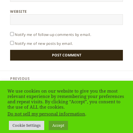
WEBSITE
Notify me of follow-up comments by email.
Notify me of new posts by email.
Post
PREVIOUS
navigation
Egypt – Resorts
Previous
We use cookies on our website to give you the most
post:
relevant experience by remembering your preferences
and repeat visits. By clicking “Accept”, you consent to
NEXT
Egypt – Desert & Safari
the use of ALL the cookies.
Next
Do not sell my personal information
.
post:
Privacy Policy
Proudly powered by WordPress
Cookie Settings
Accept