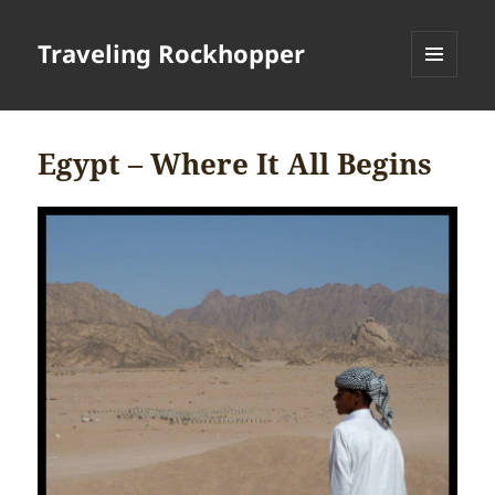
Traveling Rockhopper
MENU
AND
WIDGETS
Egypt – Where It All Begins