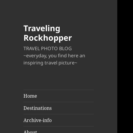
Traveling
Rockhopper
TRAVEL PHOTO BLOG
~everyday, you find here an
inspiring travel picture~
Home
Destinations
Archive-info
About