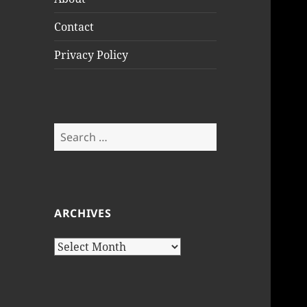
Contact
Privacy Policy
Search
for:
ARCHIVES
Archives