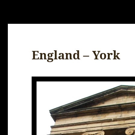
England – York