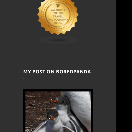
MY POST ON BOREDPANDA
: