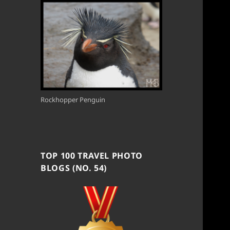
Rockhopper Penguin
TOP 100 TRAVEL PHOTO
BLOGS (NO. 54)