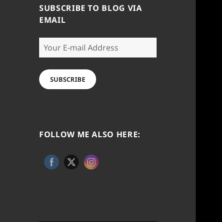
SUBSCRIBE TO BLOG VIA
EMAIL
Your
E-
mail
Address
SUBSCRIBE
FOLLOW ME ALSO HERE: