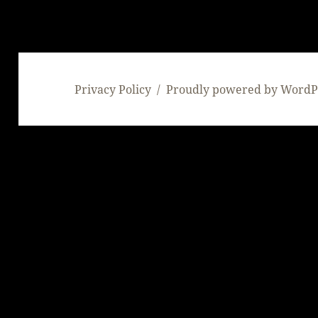
Privacy Policy
Proudly powered by WordP