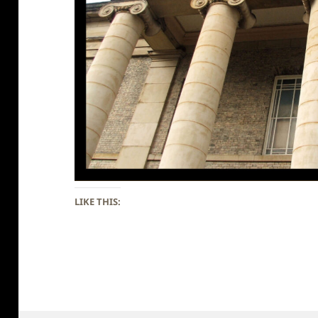
LIKE THIS: