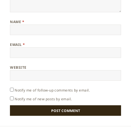
NAME
*
EMAIL
*
WEBSITE
Notify me of follow-up comments by email.
Notify me of new posts by email.
Post