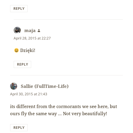
REPLY
maja
says:
April 28, 2015 at 22:27
Dzięki!
REPLY
Sallie (FullTime-Life)
says:
April 30, 2015 at 21:43
its different from the cormorants we see here, but
ours fly the same way … Not very beautifully!
REPLY