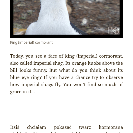
King (imperial) cormorant
Today, you see a face of king (imperial) cormorant,
also called imperial shag. Its orange knobs above the
bill looks funny. But what do you think about its
blue eye ring? If you have a chance try to observe
how imperial shags fly. You won’t find so much of
grace in it…
______________________________________________________
__________
Dziś chciałam pokazać twarz kormorana