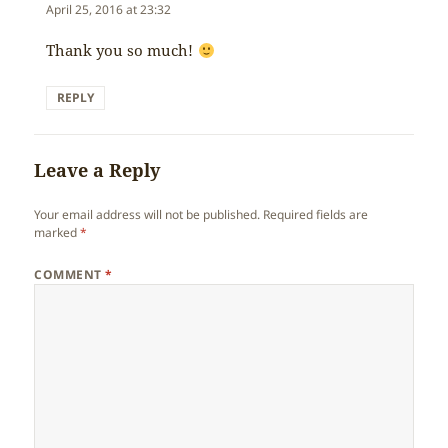
April 25, 2016 at 23:32
Thank you so much!
REPLY
Leave a Reply
Your email address will not be published.
Required fields are
marked
*
COMMENT
*