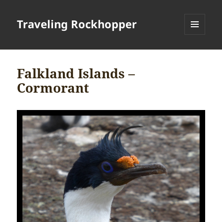
Traveling Rockhopper
MENU
AND
WIDGETS
Falkland Islands –
Cormorant