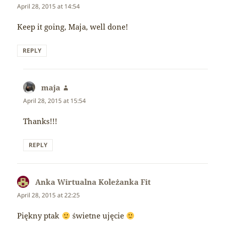
April 28, 2015 at 14:54
Keep it going, Maja, well done!
REPLY
maja
says:
April 28, 2015 at 15:54
Thanks!!!
REPLY
Anka Wirtualna Koleżanka Fit
says:
April 28, 2015 at 22:25
Piękny ptak
świetne ujęcie