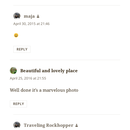
maja
says:
April 30, 2015 at 21:46
REPLY
Beautiful and lovely place
says:
April 25, 2016 at 21:55
Well done it’s a marvelous photo
REPLY
Traveling Rockhopper
says: