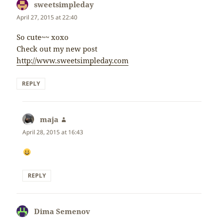
sweetsimpleday
says:
April 27, 2015 at 22:40
So cute~~ xoxo
Check out my new post
http://www.sweetsimpleday.com
REPLY
maja
says:
April 28, 2015 at 16:43
REPLY
Dima Semenov
says: