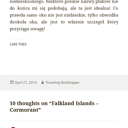
niebieskookiego. Niektóre polskie nazwy ptaków nie
do końca mi się podobają, ale ta jest idealna! Co
prawda samo oko nie jest niebieskie, tylko obwódka
dookoła oka, ale jest to właśnie szczegół który
przyciąga uwagę!
LIKE THIS:
Posted
Author
April 27, 2015
Traveling Rockhopper
on
10 thoughts on “Falkland Islands –
Cormorant”