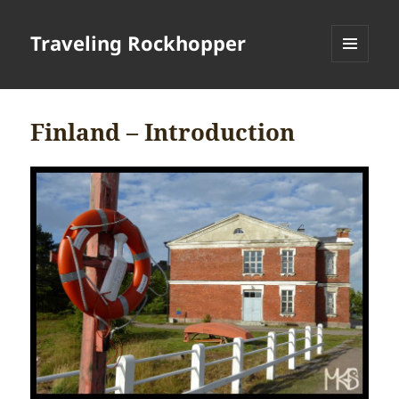
Traveling Rockhopper
MENU
AND
WIDGETS
Finland – Introduction