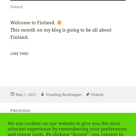
Finland
Welcome to Finland.
This month on my blog is going to be all about
Finland.
LIKE THIS:
Posted
Author
Tags
May 1, 2021
Traveling Rockhopper
Finland
on
Post
PREVIOUS
navigation
Austria – Final impression
Previous
We use cookies on our website to give you the most
post:
relevant experience by remembering your preferences
and repeat visits. By clicking “Accept”, you consent to
NEXT