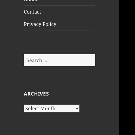
Contact
Privacy Policy
Search
for:
ARCHIVES
Archives