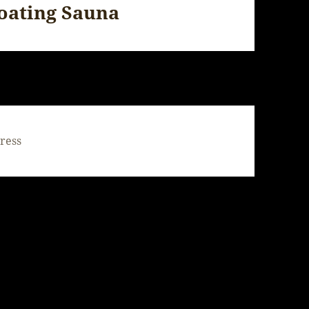
loating Sauna
ress