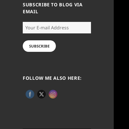
SUBSCRIBE TO BLOG VIA
EMAIL
Your
E-
mail
Address
SUBSCRIBE
FOLLOW ME ALSO HERE: