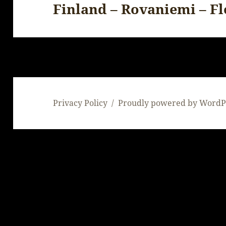
Finland – Rovaniemi – F
Next
post:
Privacy Policy
Proudly powered by WordP