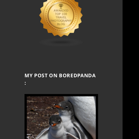
MY POST ON BOREDPANDA
: