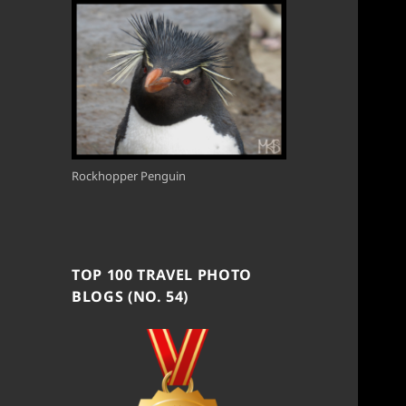
Rockhopper Penguin
TOP 100 TRAVEL PHOTO
BLOGS (NO. 54)