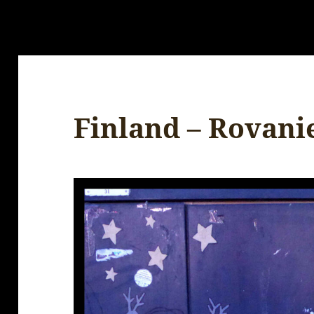
Finland – Rovani