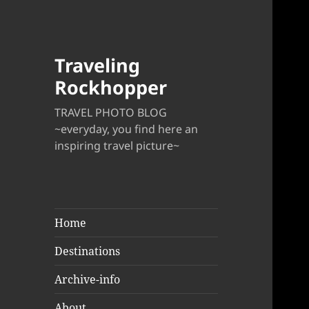
Traveling
Rockhopper
TRAVEL PHOTO BLOG
~everyday, you find here an
inspiring travel picture~
Home
Destinations
Archive-info
About