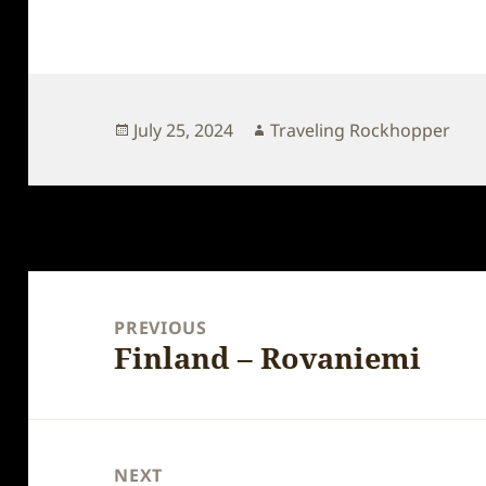
Posted
Author
July 25, 2024
Traveling Rockhopper
on
Post
navigation
PREVIOUS
Finland – Rovaniemi
Previous
post:
NEXT