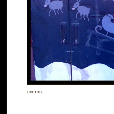
LIKE THIS: