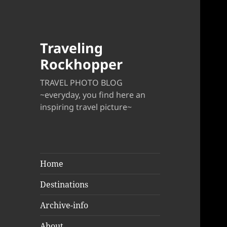
Traveling
Rockhopper
TRAVEL PHOTO BLOG
~everyday, you find here an
inspiring travel picture~
Home
Destinations
Archive-info
About