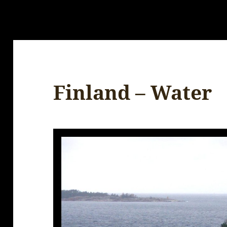
Finland – Water