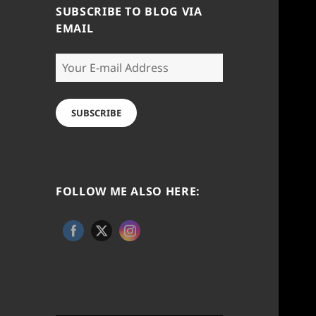
SUBSCRIBE TO BLOG VIA
EMAIL
Your
E-
mail
Address
SUBSCRIBE
FOLLOW ME ALSO HERE: