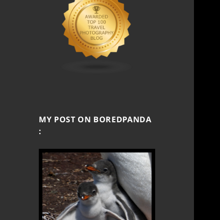
MY POST ON BOREDPANDA
: