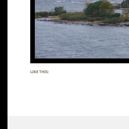
LIKE THIS: