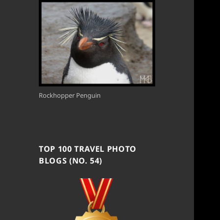
Rockhopper Penguin
TOP 100 TRAVEL PHOTO
BLOGS (NO. 54)