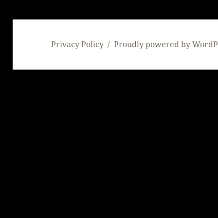
Privacy Policy
Proudly powered by WordP