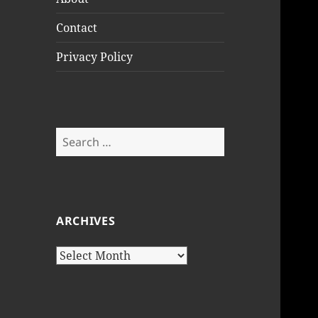
Contact
Privacy Policy
Search
for:
ARCHIVES
Archives