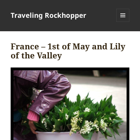
Traveling Rockhopper
MENU
AND
WIDGETS
France – 1st of May and Lily
of the Valley