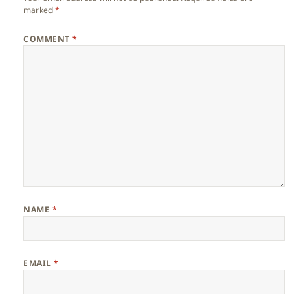
marked
*
COMMENT
*
NAME
*
EMAIL
*