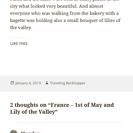
city what looked very beautiful. And almost
everyone who was walking from the bakery with a
bagette was holding also a small bouquet of lilies of
the valley.
LIKE THIS:
Posted
Author
January 4, 2019
Traveling Rockhopper
on
2 thoughts on “France – 1st of May and
Lily of the Valley”