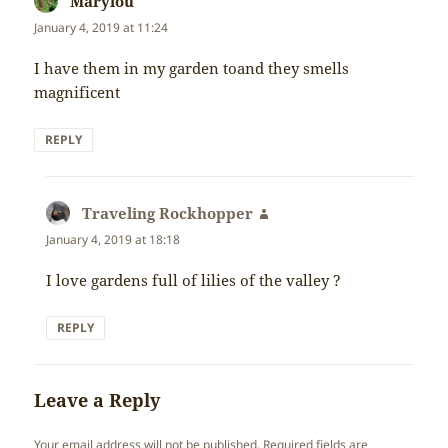
Marylou
says:
January 4, 2019 at 11:24
I have them in my garden toand they smells
magnificent
REPLY
Traveling Rockhopper
says:
January 4, 2019 at 18:18
I love gardens full of lilies of the valley ?
REPLY
Leave a Reply
Your email address will not be published.
Required fields are