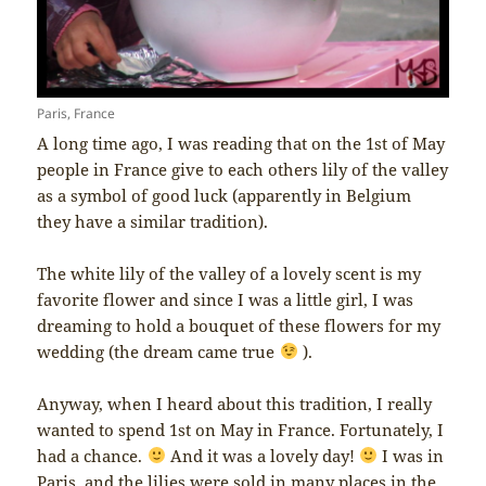
Paris, France
A long time ago, I was reading that on the 1st of May
people in France give to each others lily of the valley
as a symbol of good luck (apparently in Belgium
they have a similar tradition).
The white lily of the valley of a lovely scent is my
favorite flower and since I was a little girl, I was
dreaming to hold a bouquet of these flowers for my
wedding (the dream came true
).
Anyway, when I heard about this tradition, I really
wanted to spend 1st on May in France. Fortunately, I
had a chance.
And it was a lovely day!
I was in
Paris, and the lilies were sold in many places in the