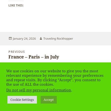
LIKE THIS:
Posted
Author
January 24, 2026
Traveling Rockhopper
on
Post
PREVIOUS
navigation
France – Paris – in July
Previous
post:
We use cookies on our website to give you the most
NEXT
France – Paris – in July
relevant experience by remembering your preferences
Next
and repeat visits. By clicking “Accept”, you consent to
post:
the use of ALL the cookies.
Do not sell my personal information
.
Privacy Policy
Proudly powered by WordPress
Social media & sharing icons
powered by UltimatelySocial
Cookie Settings
Accept