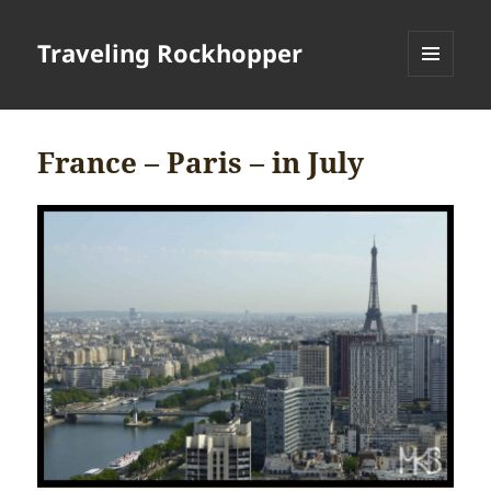
Traveling Rockhopper
MENU
AND
WIDGETS
France – Paris – in July