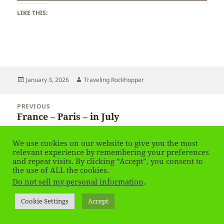
LIKE THIS:
Posted
Author
January 3, 2026
Traveling Rockhopper
on
Post
PREVIOUS
navigation
France – Paris – in July
Previous
post:
We use cookies on our website to give you the most
NEXT
relevant experience by remembering your preferences
France – Paris – in July
Next
and repeat visits. By clicking “Accept”, you consent to
post:
the use of ALL the cookies.
Do not sell my personal information
.
Privacy Policy
Proudly powered by WordPress
Cookie Settings
Accept
Social media & sharing icons
powered by UltimatelySocial