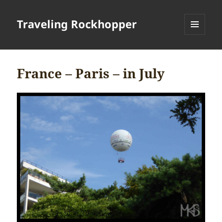
Traveling Rockhopper
MENU
AND
WIDGETS
France – Paris – in July