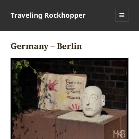
Traveling Rockhopper
MENU
AND
WIDGETS
Germany – Berlin