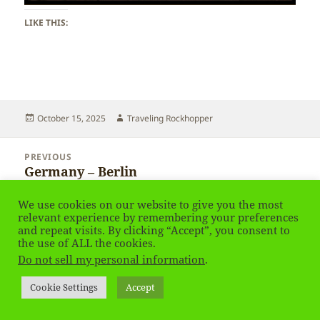
LIKE THIS:
Posted
Author
October 15, 2025
Traveling Rockhopper
on
Post
PREVIOUS
navigation
Germany – Berlin
Previous
post:
We use cookies on our website to give you the most
NEXT
relevant experience by remembering your preferences
Germany – Berlin
Next
and repeat visits. By clicking “Accept”, you consent to
post:
the use of ALL the cookies.
Do not sell my personal information
.
Privacy Policy
Proudly powered by WordPress
Cookie Settings
Accept
Social media & sharing icons
powered by UltimatelySocial