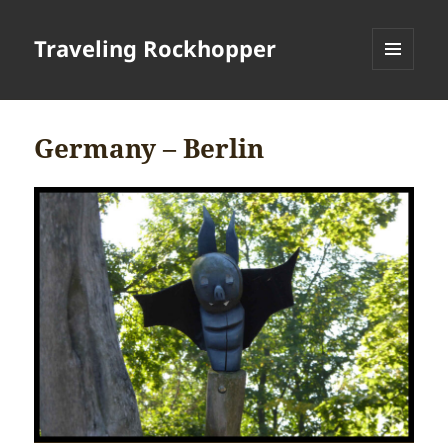
Traveling Rockhopper
MENU
AND
WIDGETS
Germany – Berlin