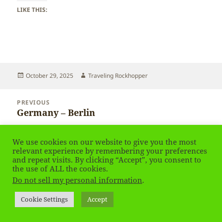
LIKE THIS:
Posted
Author
October 29, 2025
Traveling Rockhopper
on
Post
PREVIOUS
navigation
Germany – Berlin
Previous
post:
NEXT
We use cookies on our website to give you the most
Germany – Berlin
Next
relevant experience by remembering your preferences
and repeat visits. By clicking “Accept”, you consent to
post:
the use of ALL the cookies.
Privacy Policy
Proudly powered by WordPress
Do not sell my personal information
.
Social media & sharing icons
powered by UltimatelySocial
Cookie Settings
Accept