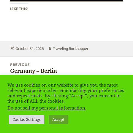
LIKE THIS:
Posted
Author
October 31, 2025
Traveling Rockhopper
on
Post
PREVIOUS
navigation
Germany – Berlin
Previous
post:
We use cookies on our website to give you the most
NEXT
relevant experience by remembering your preferences
Latvia – Cēsis
Next
and repeat visits. By clicking “Accept”, you consent to
post:
the use of ALL the cookies.
Do not sell my personal information
.
Privacy Policy
Proudly powered by WordPress
Cookie Settings
Accept
Social media & sharing icons
powered by UltimatelySocial