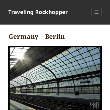
Traveling Rockhopper
MENU
AND
WIDGETS
Germany – Berlin