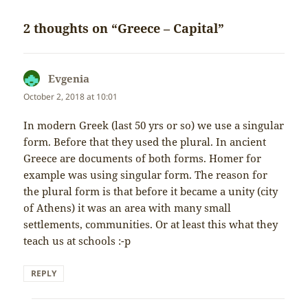
2 thoughts on “Greece – Capital”
Evgenia
says:
October 2, 2018 at 10:01
In modern Greek (last 50 yrs or so) we use a singular
form. Before that they used the plural. In ancient
Greece are documents of both forms. Homer for
example was using singular form. The reason for
the plural form is that before it became a unity (city
of Athens) it was an area with many small
settlements, communities. Or at least this what they
teach us at schools :-p
REPLY