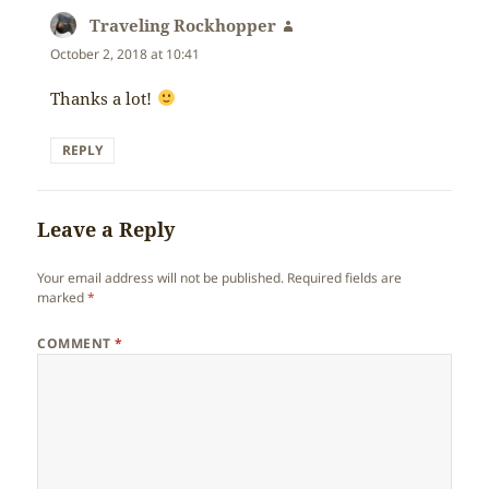
Traveling Rockhopper
says:
October 2, 2018 at 10:41
Thanks a lot!
REPLY
Leave a Reply
Your email address will not be published.
Required fields are
marked
*
COMMENT
*