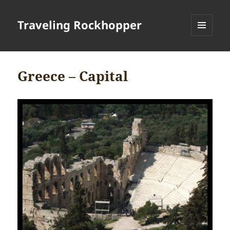
Traveling Rockhopper
MENU
AND
WIDGETS
Greece – Capital