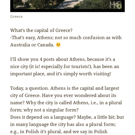
Greece
What’s the capital of Greece?
-That’s easy, Athens; not so much confusion as with
Australia or Canada.
I’ll show you 4 posts about Athens, because it’s a
nice city (it is! especially for tourists!), has been an
important place, and it’s simply worth visiting!
Today, a question. Athens is the capital and largest
city of Greece. Have you ever wondered about its
name? Why the city is called Athens, i.e., in a plural
form; why not a singular form?
Does it depend on a language? Maybe, a little bit; but
in many language the city has also a plural form;
e.g., in Polish it’s plural, and we say in Polish