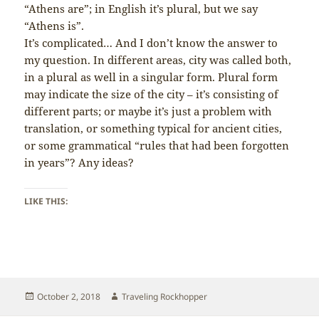
“Athens are”; in English it’s plural, but we say
“Athens is”.
It’s complicated… And I don’t know the answer to
my question. In different areas, city was called both,
in a plural as well in a singular form. Plural form
may indicate the size of the city – it’s consisting of
different parts; or maybe it’s just a problem with
translation, or something typical for ancient cities,
or some grammatical “rules that had been forgotten
in years”? Any ideas?
LIKE THIS:
Posted
Author
October 2, 2018
Traveling Rockhopper
on