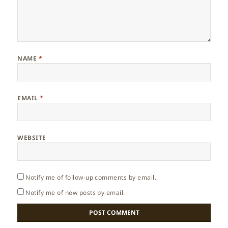
NAME
*
EMAIL
*
WEBSITE
Notify me of follow-up comments by email.
Notify me of new posts by email.