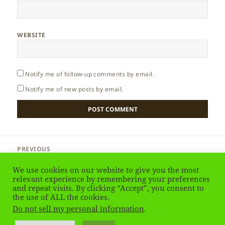
WEBSITE
Notify me of follow-up comments by email.
Notify me of new posts by email.
Post
PREVIOUS
navigation
Greece – Delphi
Previous
We use cookies on our website to give you the most
post:
relevant experience by remembering your preferences
and repeat visits. By clicking “Accept”, you consent to
NEXT
Greece – Mycenae
the use of ALL the cookies.
Next
Do not sell my personal information
.
post: