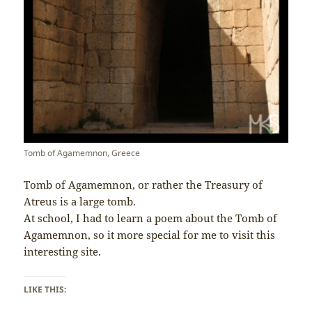
Tomb of Agamemnon, Greece
Tomb of Agamemnon, or rather the Treasury of
Atreus is a large tomb.
At school, I had to learn a poem about the Tomb of
Agamemnon, so it more special for me to visit this
interesting site.
LIKE THIS: