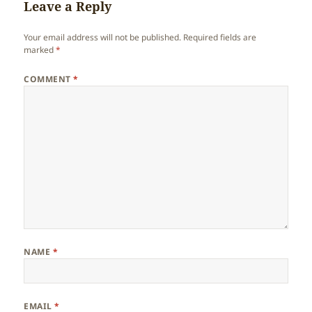
Leave a Reply
Your email address will not be published.
Required fields are
marked
*
COMMENT
*
NAME
*
EMAIL
*