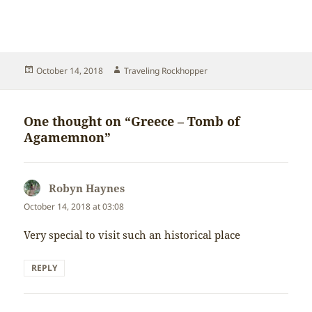
Posted
Author
October 14, 2018
Traveling Rockhopper
on
One thought on “Greece – Tomb of
Agamemnon”
Robyn Haynes
says:
October 14, 2018 at 03:08
Very special to visit such an historical place
REPLY