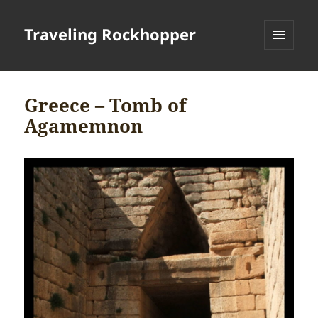
Traveling Rockhopper
MENU
AND
WIDGETS
Greece – Tomb of
Agamemnon