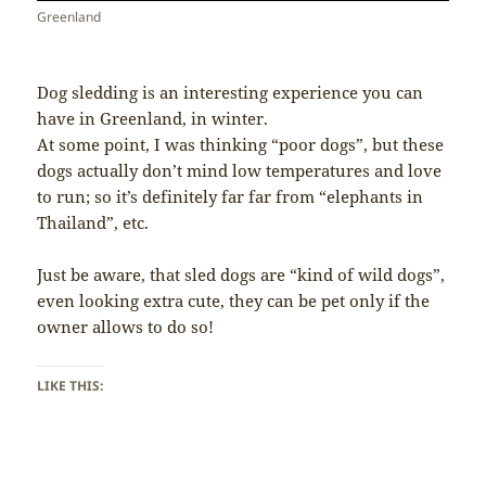
Greenland
Dog sledding is an interesting experience you can
have in Greenland, in winter.
At some point, I was thinking “poor dogs”, but these
dogs actually don’t mind low temperatures and love
to run; so it’s definitely far far from “elephants in
Thailand”, etc.
Just be aware, that sled dogs are “kind of wild dogs”,
even looking extra cute, they can be pet only if the
owner allows to do so!
LIKE THIS: