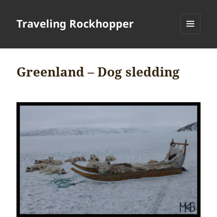
Traveling Rockhopper
MENU
AND
WIDGETS
Greenland – Dog sledding