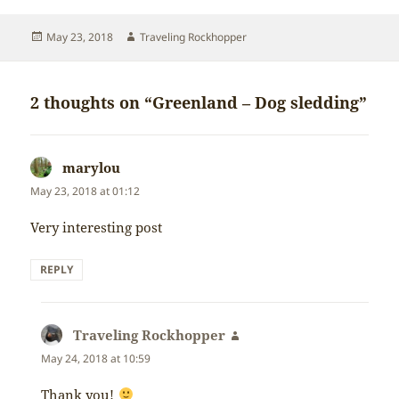
Posted
Author
May 23, 2018
Traveling Rockhopper
on
2 thoughts on “Greenland – Dog sledding”
marylou
says:
May 23, 2018 at 01:12
Very interesting post
REPLY
Traveling Rockhopper
says:
May 24, 2018 at 10:59
Thank you!