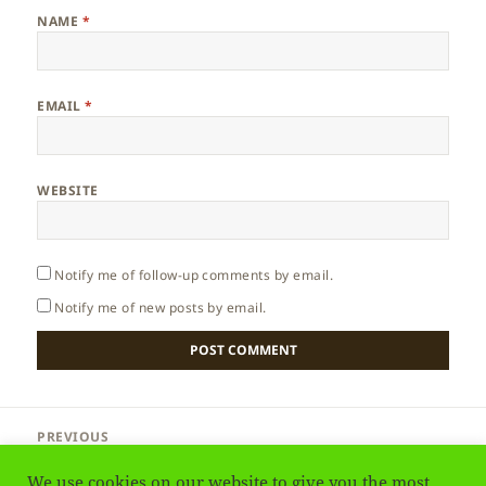
NAME
*
EMAIL
*
WEBSITE
Notify me of follow-up comments by email.
Notify me of new posts by email.
Post
PREVIOUS
navigation
Greenland – Ice Cap
Previous
We use cookies on our website to give you the most
post: