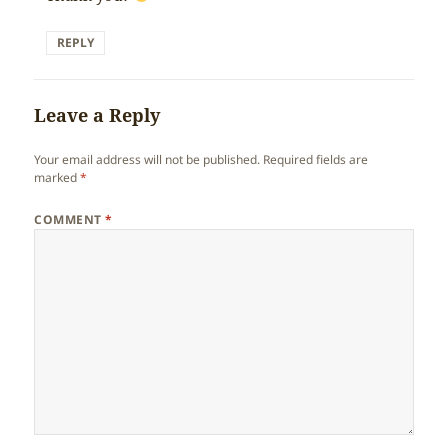
REPLY
Leave a Reply
Your email address will not be published.
Required fields are
marked
*
COMMENT
*