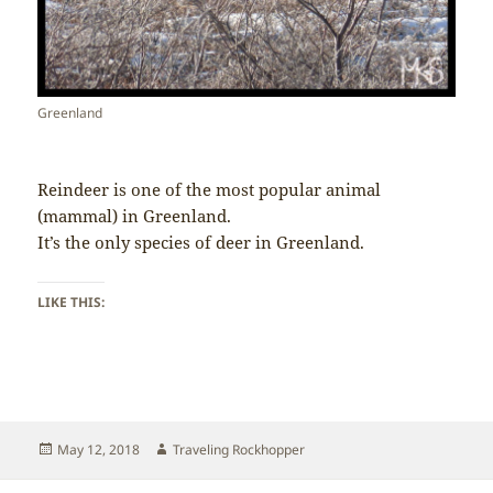
Greenland
Reindeer is one of the most popular animal
(mammal) in Greenland.
It’s the only species of deer in Greenland.
LIKE THIS:
Posted
Author
May 12, 2018
Traveling Rockhopper
on