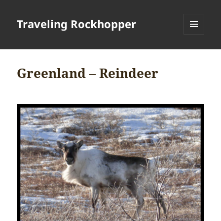
Traveling Rockhopper
MENU
AND
WIDGETS
Greenland – Reindeer