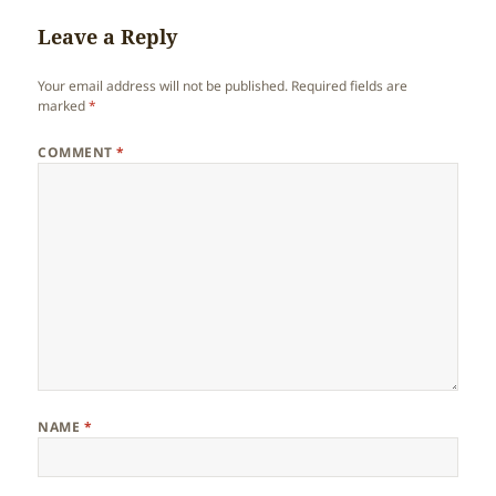
Leave a Reply
Your email address will not be published.
Required fields are
marked
*
COMMENT
*
NAME
*