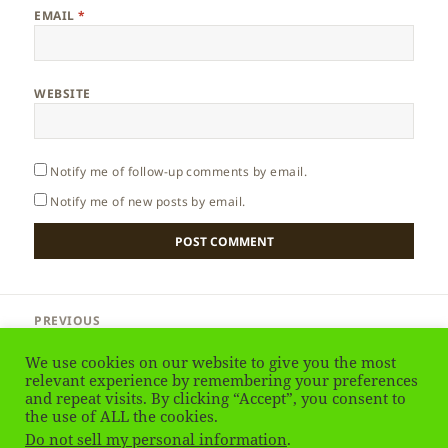
EMAIL
*
WEBSITE
Notify me of follow-up comments by email.
Notify me of new posts by email.
Post
PREVIOUS
navigation
Greenland – Animals
Previous
We use cookies on our website to give you the most
post:
relevant experience by remembering your preferences
and repeat visits. By clicking “Accept”, you consent to
NEXT
Greenland – Musk Ox
the use of ALL the cookies.
Next
Do not sell my personal information
.
post: