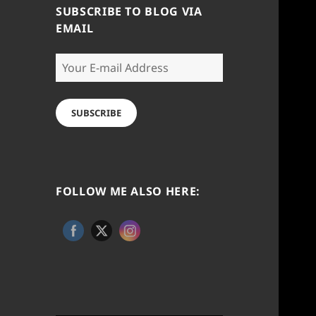
SUBSCRIBE TO BLOG VIA
EMAIL
Your
E-
mail
Address
SUBSCRIBE
FOLLOW ME ALSO HERE: