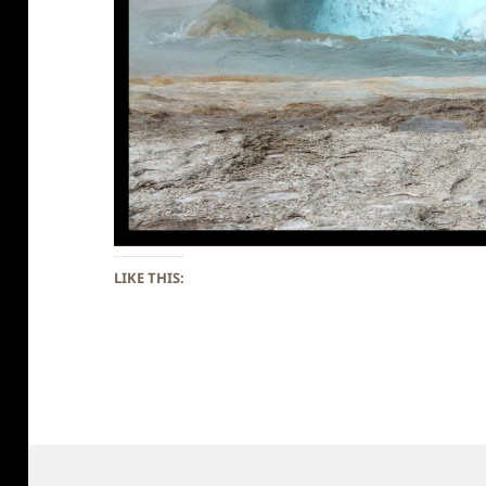
LIKE THIS: