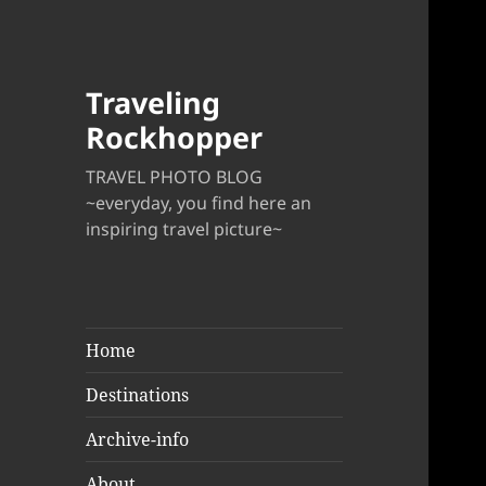
Traveling
Rockhopper
TRAVEL PHOTO BLOG
~everyday, you find here an
inspiring travel picture~
Home
Destinations
Archive-info
About