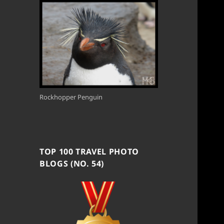
Rockhopper Penguin
TOP 100 TRAVEL PHOTO
BLOGS (NO. 54)