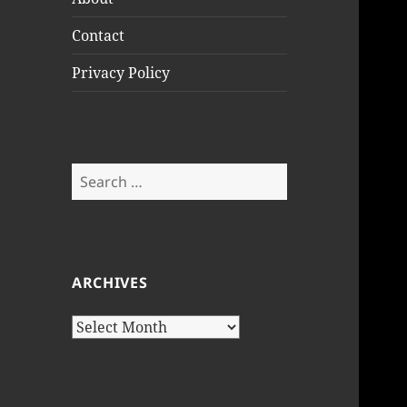
Contact
Privacy Policy
Search
for:
ARCHIVES
Archives