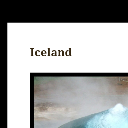
Iceland