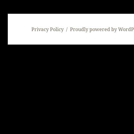
Privacy Policy
Proudly powered by WordP