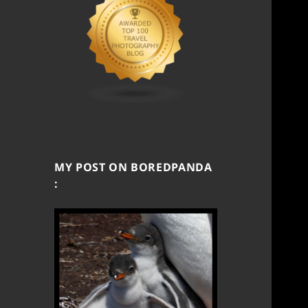
MY POST ON BOREDPANDA
: